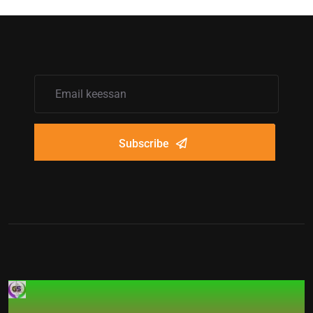
Subscribe