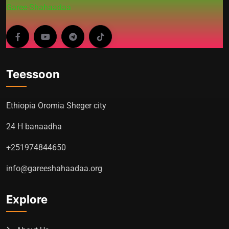
Garee-Shahaadaa
Teessoon
Ethiopia Oromia Sheger city
24 H banaadha
+251974844650
info@gareeshahaadaa.org
Explore