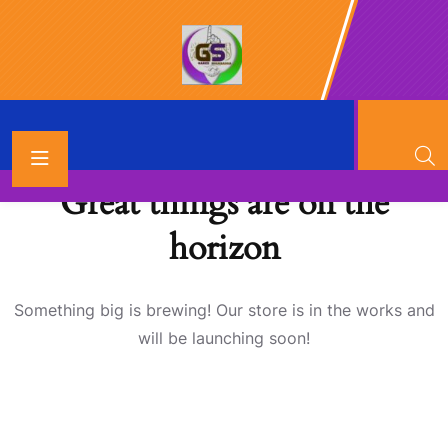
Great things are on the
horizon
Something big is brewing! Our store is in the works and
will be launching soon!