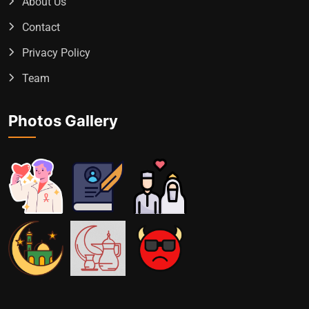
About Us
Contact
Privacy Policy
Team
Photos Gallery