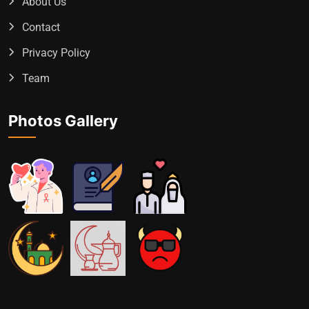
About Us
Contact
Privacy Policy
Team
Photos Gallery