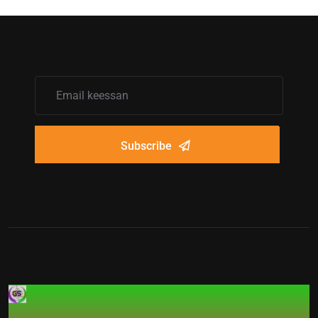
Subscribe