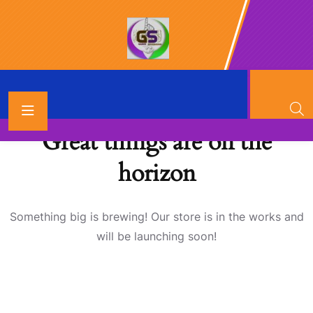
Great things are on the
horizon
Something big is brewing! Our store is in the works and
will be launching soon!