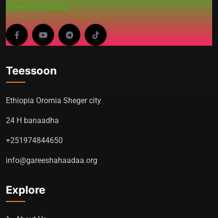
Garee-Shahaadaa
Teessoon
Ethiopia Oromia Sheger city
24 H banaadha
+251974844650
info@gareeshahaadaa.org
Explore