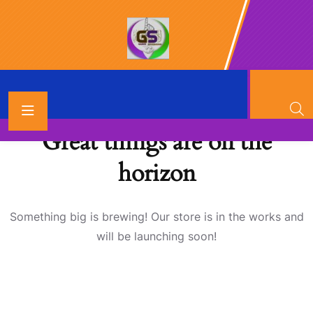
Great things are on the
horizon
Something big is brewing! Our store is in the works and
will be launching soon!