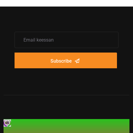
Subscribe