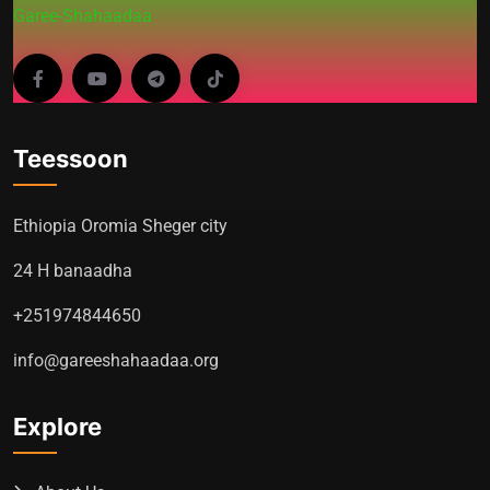
Garee-Shahaadaa
Teessoon
Ethiopia Oromia Sheger city
24 H banaadha
+251974844650
info@gareeshahaadaa.org
Explore