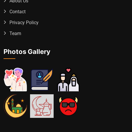
About Us
Contact
Privacy Policy
Team
Photos Gallery