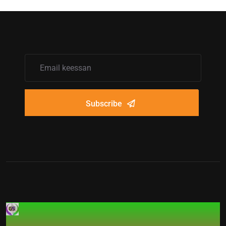
Subscribe