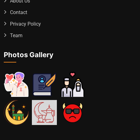
About Us
Contact
Privacy Policy
Team
Photos Gallery