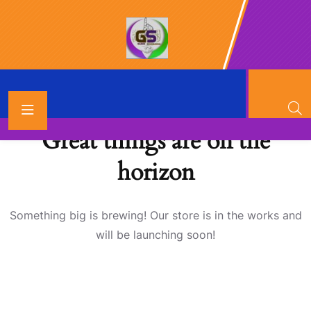
Great things are on the
horizon
Something big is brewing! Our store is in the works and
will be launching soon!