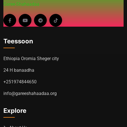
Garee-Shahaadaa
Teessoon
Ethiopia Oromia Sheger city
24 H banaadha
+251974844650
info@gareeshahaadaa.org
Explore