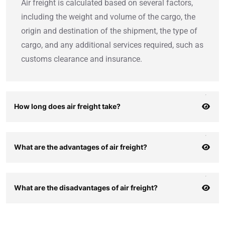
Air freight is calculated based on several factors,
including the weight and volume of the cargo, the
origin and destination of the shipment, the type of
cargo, and any additional services required, such as
customs clearance and insurance.
How long does air freight take?
What are the advantages of air freight?
What are the disadvantages of air freight?