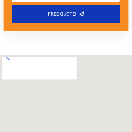
FREE QUOTE!