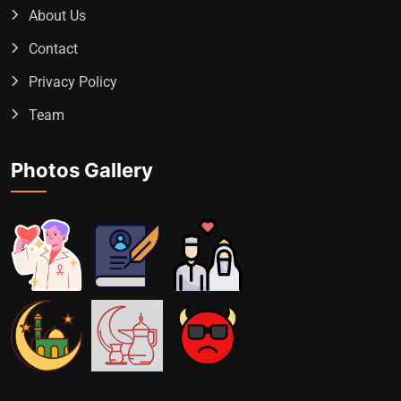
About Us
Contact
Privacy Policy
Team
Photos Gallery