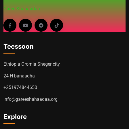
Garee-Shahaadaa
Teessoon
Ethiopia Oromia Sheger city
24 H banaadha
+251974844650
info@gareeshahaadaa.org
Explore