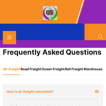
FAQ’S
Frequently Asked Questions
Air Freight
Road Freight
Ocean Freight
Rail Freight
Warehouse
How is air freight calculated?