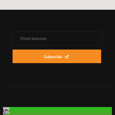
Subscribe