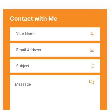
Contact with Me