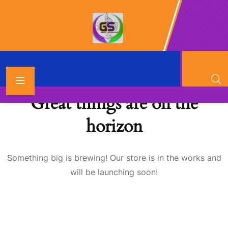
Great things are on the
horizon
Something big is brewing! Our store is in the works and
will be launching soon!