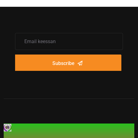
Subscribe