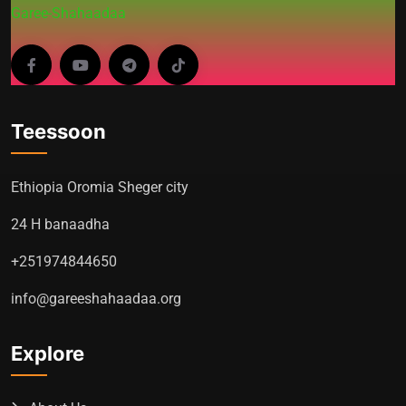
Garee-Shahaadaa
Teessoon
Ethiopia Oromia Sheger city
24 H banaadha
+251974844650
info@gareeshahaadaa.org
Explore