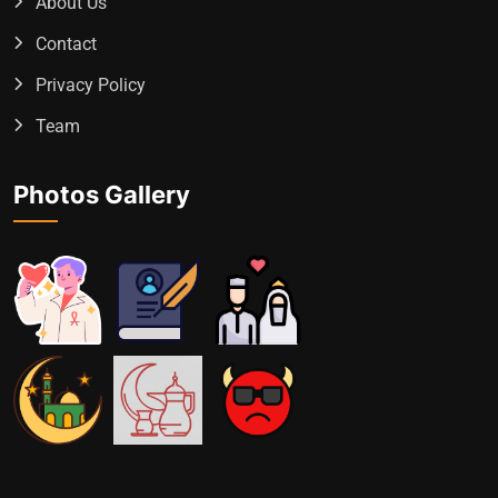
About Us
Contact
Privacy Policy
Team
Photos Gallery