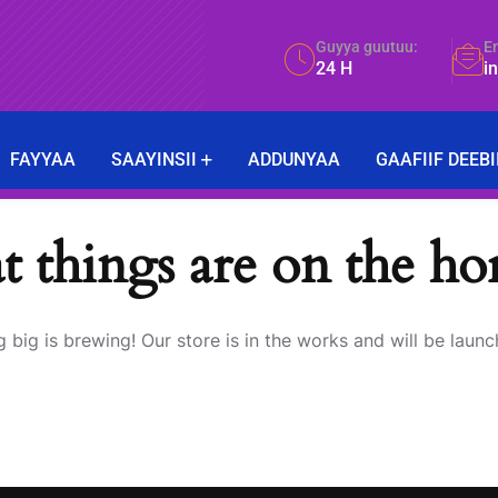
Guyya guutuu:
E
24 H
i
FAYYAA
SAAYINSII
ADDUNYAA
GAAFIIF DEEBI
t things are on the ho
 big is brewing! Our store is in the works and will be launc