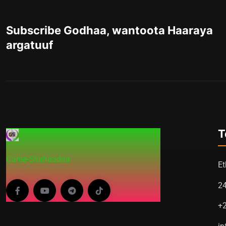
Subscribe Godhaa, wantoota Haaraya
argatuuf
T
Garee-Shahaadaa
Et
2
+