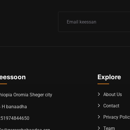
eessoon
Explore
About Us
hiopia Oromia Sheger city
Contact
4 H banaadha
Privacy Poli
251974844650
Team