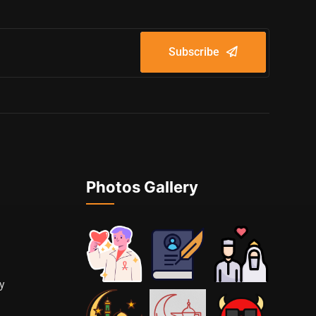
Subscribe
Photos Gallery
cy