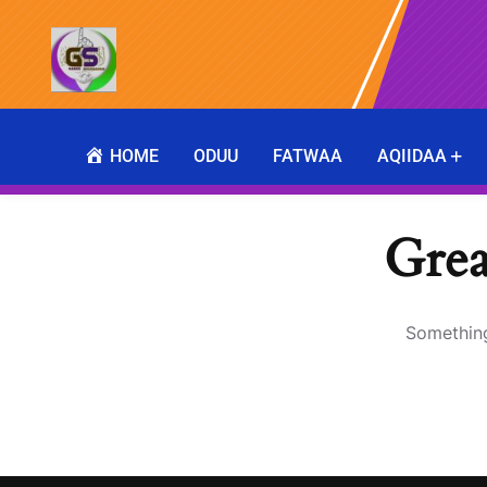
HOME
ODUU
FATWAA
AQIIDAA
Grea
Something