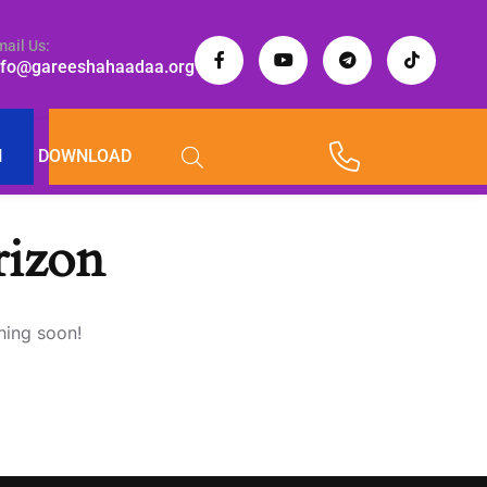
mail Us:
nfo@gareeshahaadaa.org
I
DOWNLOAD
rizon
hing soon!