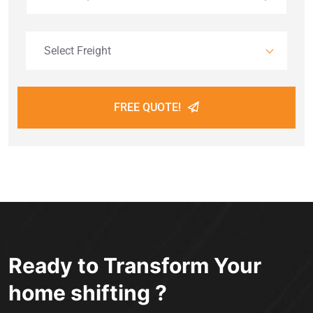
Select Freight
FREE QUOTE!
Ready to Transform Your
home shifting ?