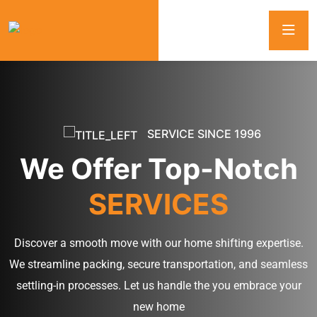
SERVICE SINCE 1996
We Offer Top-Notch
SERVICES
Discover a smooth move with our home shifting expertise.
We streamline packing, secure transportation, and seamless
settling-in processes. Let us handle the you embrace your
new home