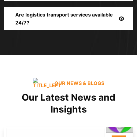
Are logistics transport services available
24/7?
OUR NEWS & BLOGS
Our Latest News and
Insights