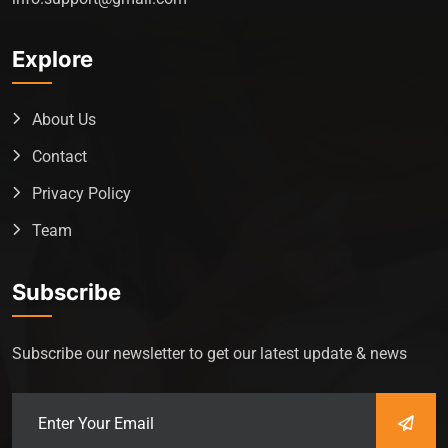
Explore
About Us
Contact
Privacy Policy
Team
Subscribe
Subscribe our newsletter to get our latest update & news