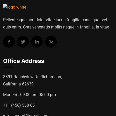
Pellentesque non dolor vitae lacus fringilla consequat vel
quis enim. Cras venenatis mollis neque in fringilla. In vitae
Office Address
3891 Ranchview Dr. Richardson,
California 62639
Mon-Fri : 09.00 am-05.00 pm
+11 (456) 568 65
info.support@gmail.com