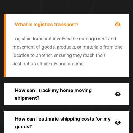
What is logistics transport?
Logistics transport involves the management and
movement of goods, products, or materials from one
location to another, ensuring they reach their
destination efficiently and on time.
How can I track my home moving
shipment?
How can I estimate shipping costs for my
goods?