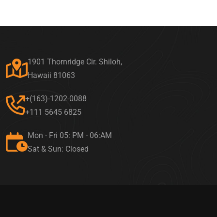
1901 Thornridge Cir. Shiloh,
Hawaii 81063
+(163)-1202-0088
+111 5645 6825
Mon - Fri 05: PM - 06:AM
Sat & Sun: Closed