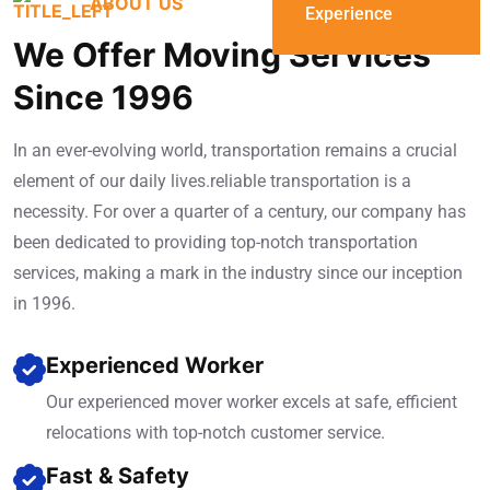
ABOUT US
Experience
We Offer Moving Services
Since 1996
In an ever-evolving world, transportation remains a crucial
element of our daily lives.reliable transportation is a
necessity. For over a quarter of a century, our company has
been dedicated to providing top-notch transportation
services, making a mark in the industry since our inception
in 1996.
Experienced Worker
Our experienced mover worker excels at safe, efficient
relocations with top-notch customer service.
Fast & Safety