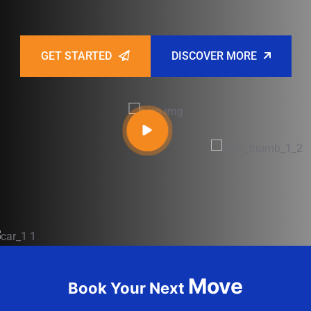
GET STARTED
DISCOVER MORE
Move
Book Your Next