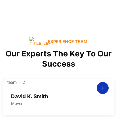
Commercial / Office
EXPERIENCE TEAM
Our Experts The Key To Our
Success
David K. Smith
Mover