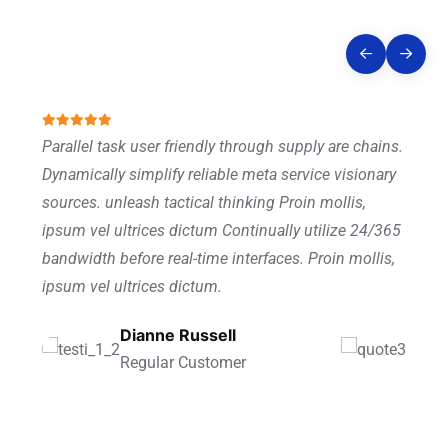
Story
Parallel task user friendly through supply are chains.
Dynamically simplify reliable meta service visionary
sources. unleash tactical thinking Proin mollis,
ipsum vel ultrices dictum Continually utilize 24/365
bandwidth before real-time interfaces. Proin mollis,
ipsum vel ultrices dictum.
Ronald Richards
Dianne Russell
Wade Warren
Founder Of CEO
Regular Customer
Managing Director