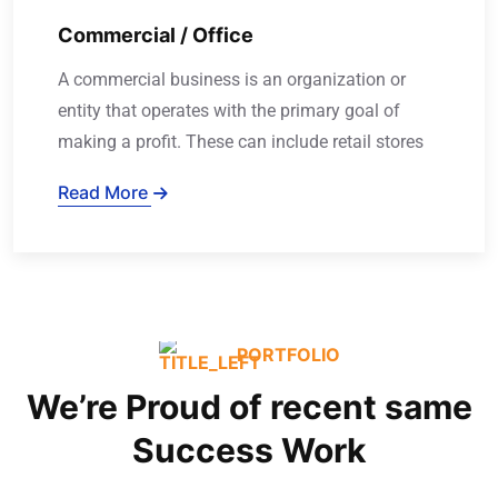
Commercial / Office
A commercial business is an organization or
entity that operates with the primary goal of
making a profit. These can include retail stores
Read More
PORTFOLIO
We’re Proud of recent same
Success Work