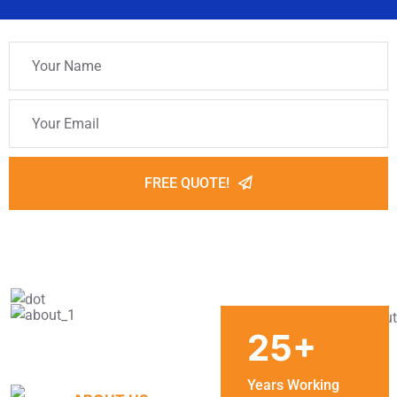
FREE QUOTE!
25
+
Years Working