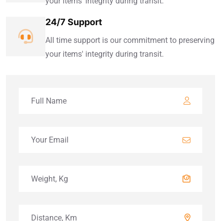
your items' integrity during transit.
24/7 Support
All time support is our commitment to preserving
your items' integrity during transit.