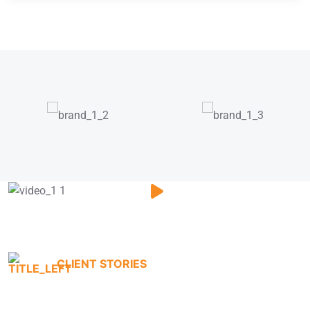
CLIENT STORIES
Testimonials That Tell Our