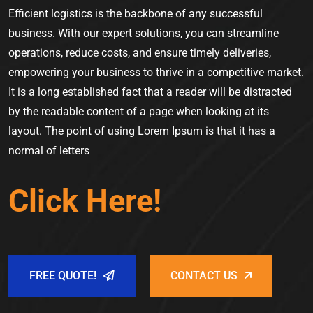
Efficient logistics is the backbone of any successful
business. With our expert solutions, you can streamline
operations, reduce costs, and ensure timely deliveries,
empowering your business to thrive in a competitive market.
It is a long established fact that a reader will be distracted
by the readable content of a page when looking at its
layout. The point of using Lorem Ipsum is that it has a
normal of letters
Click Here!
FREE QUOTE!
CONTACT US