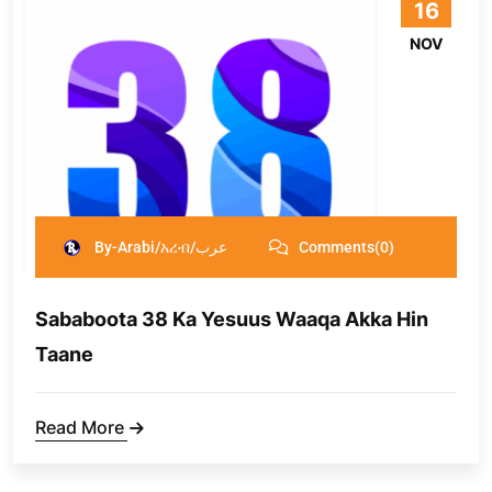
16
NOV
By-Arabi/አረብ/عرب
Comments(0)
Sababoota 38 Ka Yesuus Waaqa Akka Hin
Taane
Read More