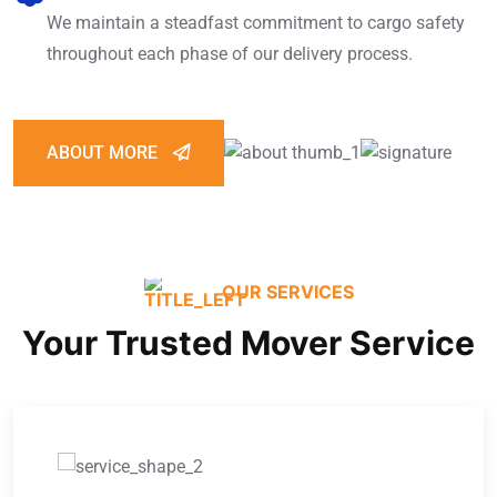
We maintain a steadfast commitment to cargo safety
throughout each phase of our delivery process.
ABOUT MORE
OUR SERVICES
Your Trusted Mover Service