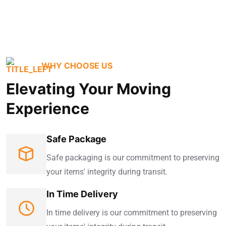
WHY CHOOSE US
Elevating Your Moving
Experience
Safe Package
Safe packaging is our commitment to preserving
your items' integrity during transit.
In Time Delivery
In time delivery is our commitment to preserving