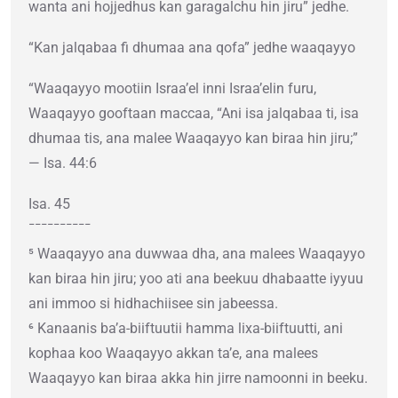
wanta ani hojjedhus kan garagalchu hin jiru” jedhe.
“Kan jalqabaa fi dhumaa ana qofa” jedhe waaqayyo
“Waaqayyo mootiin Israa’el inni Israa’elin furu,
Waaqayyo gooftaan maccaa, “Ani isa jalqabaa ti, isa
dhumaa tis, ana malee Waaqayyo kan biraa hin jiru;”
— Isa. 44:6
Isa. 45
¯¯¯¯¯¯¯¯¯¯
⁵ Waaqayyo ana duwwaa dha, ana malees Waaqayyo
kan biraa hin jiru; yoo ati ana beekuu dhabaatte iyyuu
ani immoo si hidhachiisee sin jabeessa.
⁶ Kanaanis ba’a-biiftuutii hamma lixa-biiftuutti, ani
kophaa koo Waaqayyo akkan ta’e, ana malees
Waaqayyo kan biraa akka hin jirre namoonni in beeku.