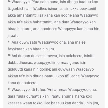
¹⁰ Waaqayyo, “Yaa saba nana, isin dhuga-baatuu koo
ti, garbichi ani fo’adhes isinuma, isin akka beektaniif
akka amantanitti, isa kana kan godhe ana Waaqayyo
akka ta’e akka hubattanitti, ana dura Waaqayyo kan
biraa hin turre, ana booddees Waaqayyo kan biraa hin
jiraatu.
¹¹ Ana duwwaatu Waaqayyoo dha, ana malee
fayyisaan kan biraa hin jiru.
¹² Ani duraan dursee himeera, isin oolcheera, isinitti
dubbadheeras; waaqayyoliin ormaa garuu isin
gidduutti kana hin goone; ani duwwaan Waaqayyo
akkan ta’e isin dhuga-baatuu koo ti!” jedhe; Waaqayyo
kana dubbateera.
¹³ Waaqayyo itti fufee, “Ani ammas Waaqayyoo dha,
gara fuula duraattis kan jiraatu anuma; harka koo
keessaa waan tokko illee baasuu kan danda’u hin jiru,