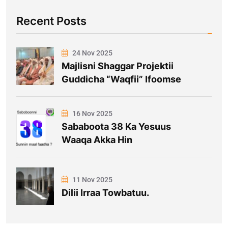
Recent Posts
24 Nov 2025
Majlisni Shaggar Projektii
Guddicha “Waqfii” Ifoomse
16 Nov 2025
Sababoota 38 Ka Yesuus
Waaqa Akka Hin
11 Nov 2025
Dilii Irraa Towbatuu.