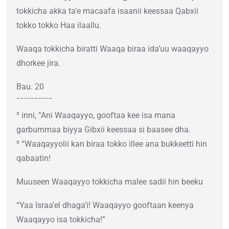
tokkicha akka ta’e macaafa isaanii keessaa Qabxii
tokko tokko Haa ilaallu.
Waaqa tokkicha biratti Waaqa biraa ida’uu waaqayyo
dhorkee jira.
Bau. 20
¯¯¯¯¯¯¯¯¯¯
² inni, “Ani Waaqayyo, gooftaa kee isa mana
garbummaa biyya Gibxii keessaa si baasee dha.
³ “Waaqayyolii kan biraa tokko illee ana bukkeetti hin
qabaatin!
Muuseen Waaqayyo tokkicha malee sadii hin beeku
“Yaa Israa’el dhaga’i! Waaqayyo gooftaan keenya
Waaqayyo isa tokkicha!”