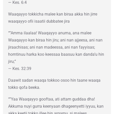
— Kes. 6:4
Waaqayyo tokkicha malee kan biraa akka hin jirre
waaqayyo ofii isaatii dubbatee jira
“”Amma ilaalaa! Waaqayyo anuma, ana malee
Waaqayyo kan biraa hin jiru; ani nan ajjeesa, ani nan
jiraachisas; ani nan madeessa, ani nan fayyisas;
homtinuu harka koo keessaa baasuu kan danda’u hin
jiru;”
— Kes. 32:39
Daawit sadan waaqa tokkoo osoo hin taane waaqa
tokko qofa beeka.
“”Yaa Waaqayyo gooftaa, ati attam guddaa dha!
Akkuma nuyi gurra keenyaan dhageenyetti iyyuu, kan
akka keetii tokko illee hin argamu, si malees