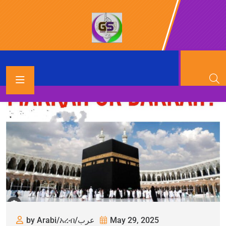
by Arabi/አረብ/عرب
May 29, 2025