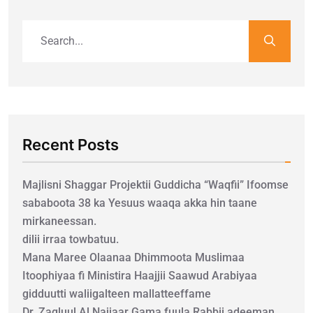
Recent Posts
Majlisni Shaggar Projektii Guddicha “Waqfii” Ifoomse
sababoota 38 ka Yesuus waaqa akka hin taane
mirkaneessan.
dilii irraa towbatuu.
Mana Maree Olaanaa Dhimmoota Muslimaa
Itoophiyaa fi Ministira Haajjii Saawud Arabiyaa
gidduutti waliigalteen mallatteeffame
Dr. Zagluul Al Najjaar Gama fuula Rabbii adeeman