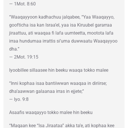
— 1Mot. 8:60
“Waaqayyoon kadhachuu jalqabee, “Yaa Waaqayyo,
goofticha isa kan Israa’el, yaa isa Kiruubel gararraa
jiraattuu, ati waaqaa fi lafa uumteetta, mootota lafa
irraa hundumaa irrattis si’uma duwwaatu Waaqayyoo
dha.”
— 2Mot. 19:15
Iyoobillee sillaasee hin beeku waaqa tokko malee
“Inni kophaa isaa bantiiwwan waaqaa in diriirse;
dha’aawwan galaanaa irras in ejjete;”
— Iyo. 9:8
Asaafis waaqayyo tokko malee hin beeku
“Maqaan kee “Isa Jiraataa” akka ta’e, ati kophaa kee