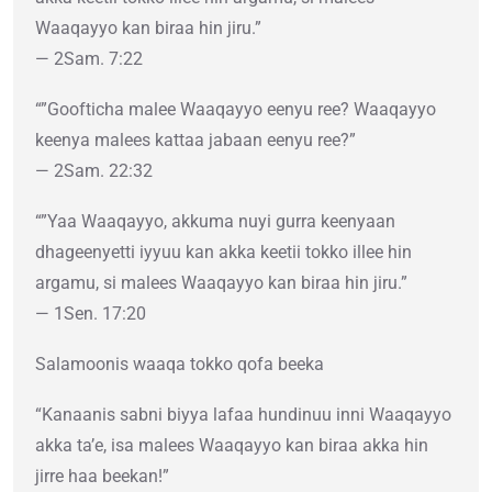
Waaqayyo kan biraa hin jiru.”
— 2Sam. 7:22
“”Goofticha malee Waaqayyo eenyu ree? Waaqayyo
keenya malees kattaa jabaan eenyu ree?”
— 2Sam. 22:32
“”Yaa Waaqayyo, akkuma nuyi gurra keenyaan
dhageenyetti iyyuu kan akka keetii tokko illee hin
argamu, si malees Waaqayyo kan biraa hin jiru.”
— 1Sen. 17:20
Salamoonis waaqa tokko qofa beeka
“Kanaanis sabni biyya lafaa hundinuu inni Waaqayyo
akka ta’e, isa malees Waaqayyo kan biraa akka hin
jirre haa beekan!”