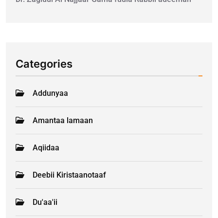
Categories
Addunyaa
Amantaa lamaan
Aqiidaa
Deebii Kiristaanotaaf
Du'aa'ii