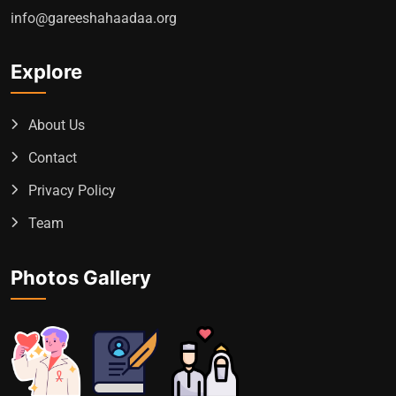
info@gareeshahaadaa.org
Explore
About Us
Contact
Privacy Policy
Team
Photos Gallery