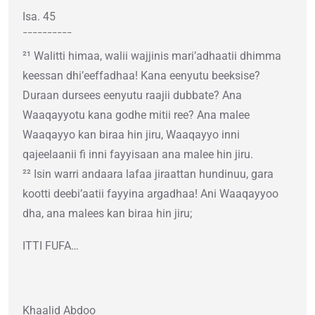
Isa. 45
¯¯¯¯¯¯¯¯¯¯
²¹ Walitti himaa, walii wajjinis mari’adhaatii dhimma
keessan dhi’eeffadhaa! Kana eenyutu beeksise?
Duraan dursees eenyutu raajii dubbate? Ana
Waaqayyotu kana godhe mitii ree? Ana malee
Waaqayyo kan biraa hin jiru, Waaqayyo inni
qajeelaanii fi inni fayyisaan ana malee hin jiru.
²² Isin warri andaara lafaa jiraattan hundinuu, gara
kootti deebi’aatii fayyina argadhaa! Ani Waaqayyoo
dha, ana malees kan biraa hin jiru;
ITTI FUFA…
Khaalid Abdoo