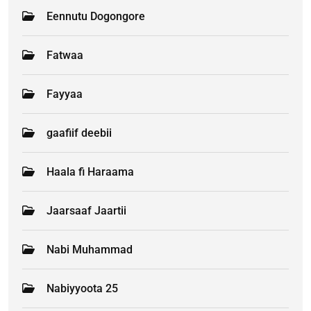
Eennutu Dogongore
Fatwaa
Fayyaa
gaafiif deebii
Haala fi Haraama
Jaarsaaf Jaartii
Nabi Muhammad
Nabiyyoota 25