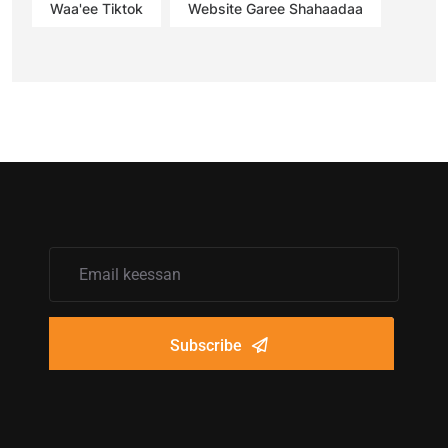
Waa'ee Tiktok
Website Garee Shahaadaa
Subscribe