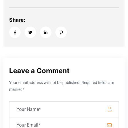
Share:
Leave a Comment
Your email address will not be published. Required fields are
marked*