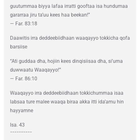
guutummaa biyya lafaa irratti gooftaa isa hundumaa
gararraa jiru ta’uu kees haa beekan!”
— Far. 83:18
Daawitis irra deddeebiidhaan waaqayyo tokkicha qofa
barsiise
“Ati guddaa dha, hojiin kees dinqisiisaa dha, si’uma
duwwaatu Waaqayyo!”
— Far. 86:10
Waaqayyo irra deddeebiidhaan tokkichummaa isaa
labsaa ture malee waaqa biraa akka itti ida’amu hin
hayyamne
Isa. 43
¯¯¯¯¯¯¯¯¯¯