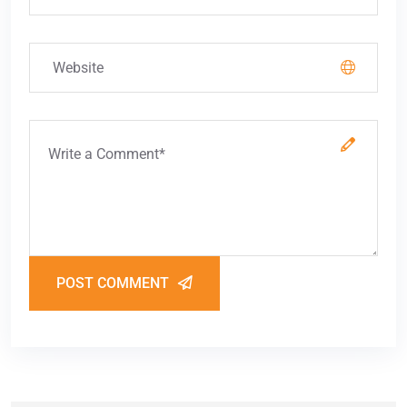
POST COMMENT