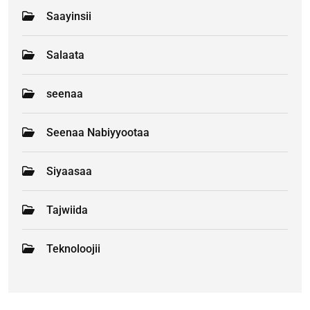
Saayinsii
Salaata
seenaa
Seenaa Nabiyyootaa
Siyaasaa
Tajwiida
Teknoloojii