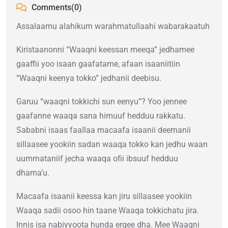
Comments(0)
Assalaamu alahikum warahmatullaahi wabarakaatuh
Kiristaanonni “Waaqni keessan meeqa” jedhamee
gaaffii yoo isaan gaafatame, afaan isaaniitiin
“Waaqni keenya tokko” jedhanii deebisu.
Garuu “waaqni tokkichi sun eenyu”? Yoo jennee
gaafanne waaqa sana himuuf hedduu rakkatu.
Sababni isaas faallaa macaafa isaanii deemanii
sillaasee yookiin sadan waaqa tokko kan jedhu waan
uummataniif jecha waaqa ofii ibsuuf hedduu
dhama’u.
Macaafa isaanii keessa kan jiru sillaasee yookiin
Waaqa sadii osoo hin taane Waaqa tokkichatu jira.
Innis isa nabiyyoota hunda ergee dha. Mee Waaqni