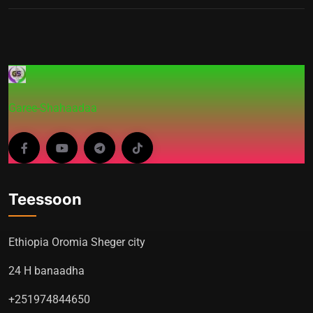
Garee-Shahaadaa
Teessoon
Ethiopia Oromia Sheger city
24 H banaadha
+251974844650