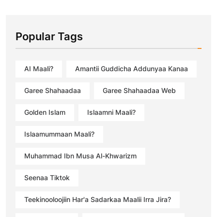
Popular Tags
AI Maali?
Amantii Guddicha Addunyaa Kanaa
Garee Shahaadaa
Garee Shahaadaa Web
Golden Islam
Islaamni Maali?
Islaamummaan Maali?
Muhammad Ibn Musa Al-Khwarizm
Seenaa Tiktok
Teekinooloojiin Har'a Sadarkaa Maalii Irra Jira?