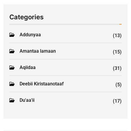
Categories
Addunyaa
(13)
Amantaa lamaan
(15)
Aqiidaa
(31)
Deebii Kiristaanotaaf
(5)
Du'aa'ii
(17)