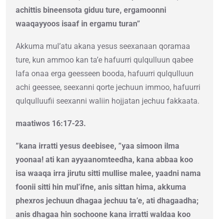
achittis bineensota giduu ture, ergamoonni
waaqayyoos isaaf in ergamu turan”
Akkuma mul’atu akana yesus seexanaan qoramaa
ture, kun ammoo kan ta’e hafuurri qulqulluun qabee
lafa onaa erga geesseen booda, hafuurri qulqulluun
achi geessee, seexanni qorte jechuun immoo, hafuurri
qulqulluufii seexanni waliin hojjatan jechuu fakkaata.
maatiwos 16:17-23.
”kana irratti yesus deebisee, ”yaa simoon ilma
yoonaa! ati kan ayyaanomteedha, kana abbaa koo
isa waaqa irra jirutu sitti mullise malee, yaadni nama
foonii sitti hin mul’ifne, anis sittan hima, akkuma
phexros jechuun dhagaa jechuu ta’e, ati dhagaadha;
anis dhagaa hin sochoone kana irratti waldaa koo