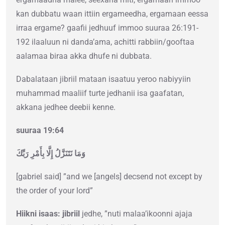
kan dubbatu waan ittiin ergameedha, ergamaan eessa
irraa ergame? gaafii jedhuuf immoo suuraa 26:191-
192 ilaaluun ni danda’ama, achitti rabbiin/gooftaa
aalamaa biraa akka dhufe ni dubbata.
Dabalataan jibriil mataan isaatuu yeroo nabiyyiin
muhammad maaliif turte jedhanii isa gaafatan,
akkana jedhee deebii kenne.
suuraa 19:64
وَمَا نَتَنَزَّلُ إِلَّا بِأَمْرِ رَبِّكَ
[gabriel said] ”and we [angels] decsend not except by
the order of your lord”
Hiikni isaas: jibriil
jedhe, ”nuti malaa’ikoonni ajaja