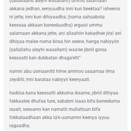
(sallallaahu aleyhi wasallam) ummu salamaan
akkana jedhan, eenyuudha inni kun beektaa? isheenis
ni jette, inni kun dihiyaadha; (nama sahaabota
keessaa akkaan bareeduudha) ergasii ummu
salamaan akkana jette, ani allaahiin kakadhee jira! ani
dihiyaa malee nama biraa hin seene, hanga nabiyyiin
(sallallahu aleyhi wasallam) waa’ee jibriil gorsa
keessatti kan dubbatan dhaga’etti”
namni abu usmaanitti hime ammoo usaamaa ilma
zeydiiti; inni barataa nabiyyii keenyaati.
hadiisa kana keessatti akkuma ibsame, jibriil dihiyaa
fakkaatee dhufaa ture, sababni isaas bifa bareeduma
isaati; seexanni kan namatti mullattuun bifa
fokkataadhaan akka ta’e uumamni keenya iyyuu
ragaadha.