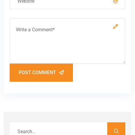
POST COMMENT