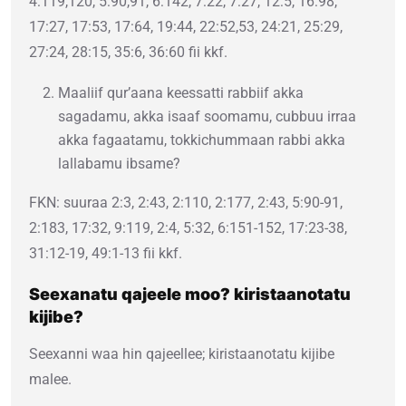
4:119,120, 5:90,91, 6:142, 7:22, 7:27, 12:5, 16:98,
17:27, 17:53, 17:64, 19:44, 22:52,53, 24:21, 25:29,
27:24, 28:15, 35:6, 36:60 fii kkf.
Maaliif qur’aana keessatti rabbiif akka
sagadamu, akka isaaf soomamu, cubbuu irraa
akka fagaatamu, tokkichummaan rabbi akka
lallabamu ibsame?
FKN: suuraa 2:3, 2:43, 2:110, 2:177, 2:43, 5:90-91,
2:183, 17:32, 9:119, 2:4, 5:32, 6:151-152, 17:23-38,
31:12-19, 49:1-13 fii kkf.
Seexanatu qajeele moo? kiristaanotatu
kijibe?
Seexanni waa hin qajeellee; kiristaanotatu kijibe
malee.