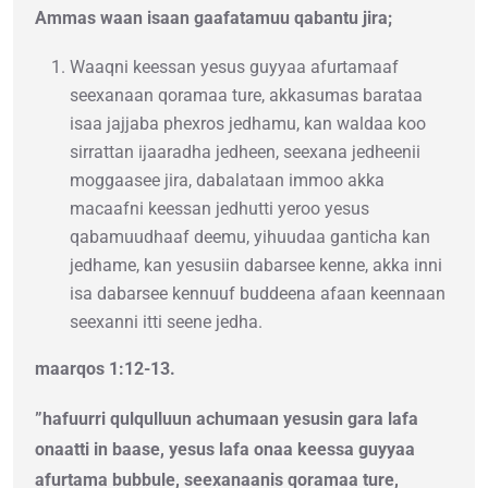
Ammas waan isaan gaafatamuu qabantu jira;
Waaqni keessan yesus guyyaa afurtamaaf
seexanaan qoramaa ture, akkasumas barataa
isaa jajjaba phexros jedhamu, kan waldaa koo
sirrattan ijaaradha jedheen, seexana jedheenii
moggaasee jira, dabalataan immoo akka
macaafni keessan jedhutti yeroo yesus
qabamuudhaaf deemu, yihuudaa ganticha kan
jedhame, kan yesusiin dabarsee kenne, akka inni
isa dabarsee kennuuf buddeena afaan keennaan
seexanni itti seene jedha.
maarqos 1:12-13.
”hafuurri qulqulluun achumaan yesusin gara lafa
onaatti in baase, yesus lafa onaa keessa guyyaa
afurtama bubbule, seexanaanis qoramaa ture,