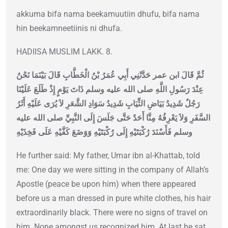
akkuma bifa nama beekamuutiin dhufu, bifa nama
hin beekamneetiinis ni dhufa.
HADIISA MUSLIM LAKK. 8.
ثُمَّ قَالَ ابن عمر حَدَّثَنِي أَبِي عُمَرُ بْنُ الْخَطَّابِ قَالَ بَيْنَمَا نَحْنُ
عِنْدَ رَسُولِ اللَّهِ صلى الله عليه وسلم ذَاتَ يَوْمٍ إِذْ طَلَعَ عَلَيْنَا
رَجُلٌ شَدِيدُ بَيَاضِ الثِّيَابِ شَدِيدُ سَوَادِ الشَّعَرِ لاَ يُرَى عَلَيْهِ أَثَرُ
السَّفَرِ وَلاَ يَعْرِفُهُ مِنَّا أَحَدٌ حَتَّى جَلَسَ إِلَى النَّبِيِّ صلى الله عليه
وسلم فَأَسْنَدَ رُكْبَتَيْهِ إِلَى رُكْبَتَيْهِ وَوَضَعَ كَفَّيْهِ عَلَى فَخِذَيْهِ
He further said: My father, Umar ibn al-Khattab, told
me: One day we were sitting in the company of Allah’s
Apostle (peace be upon him) when there appeared
before us a man dressed in pure white clothes, his hair
extraordinarily black. There were no signs of travel on
him. None amongst us recognized him. At last he sat