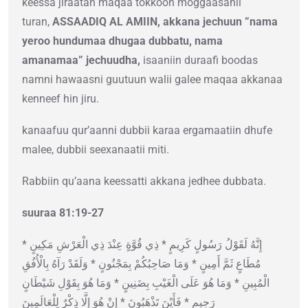
keessa jiraatan maqaa tokkoon moggaasanii
turan,
ASSAADIQ AL AMIIN, akkana jechuun ”nama
yeroo hundumaa dhugaa dubbatu, nama
amanamaa” jechuudha,
isaaniin duraafi boodas
namni hawaasni guutuun walii galee maqaa akkanaa
kenneef hin jiru.
kanaafuu qur’aanni dubbii karaa ergamaatiin dhufe
malee, dubbii seexanaatii miti.
Rabbiin qu’aana keessatti akkana jedhee dubbata.
suuraa 81:19-27
إِنَّهُ لَقَوْلُ رَسُولٍ كَرِيمٍ * ذِي قُوَّةٍ عِنْدَ ذِي الْعَرْشِ مَكِينٍ *
مُطَاعٍ ثَمَّ أَمِينٍ * وَمَا صَاحِبُكُمْ بِمَجْنُونٍ * وَلَقَدْ رَآهُ بِالْأُفُقِ
الْمُبِينِ * وَمَا هُوَ عَلَى الْغَيْبِ بِضَنِينٍ * وَمَا هُوَ بِقَوْلِ شَيْطَانٍ
رَجِيمٍ * فَأَيْنَ تَذْهَبُونَ * إِنْ هُوَ إِلَّا ذِكْرٌ لِلْعَالَمِينَ