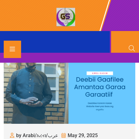
by Arabi/አረብ/عرب
May 29, 2025