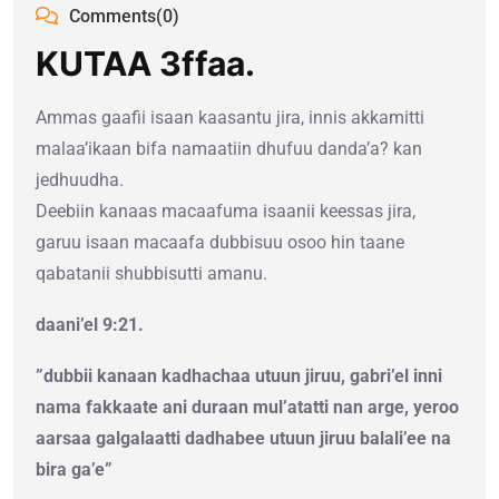
Comments(0)
KUTAA 3ffaa.
Ammas gaafii isaan kaasantu jira, innis akkamitti
malaa’ikaan bifa namaatiin dhufuu danda’a? kan
jedhuudha.
Deebiin kanaas macaafuma isaanii keessas jira,
garuu isaan macaafa dubbisuu osoo hin taane
qabatanii shubbisutti amanu.
daani’el 9:21.
”dubbii kanaan kadhachaa utuun jiruu, gabri’el inni
nama fakkaate ani duraan mul’atatti nan arge, yeroo
aarsaa galgalaatti dadhabee utuun jiruu balali’ee na
bira ga’e”