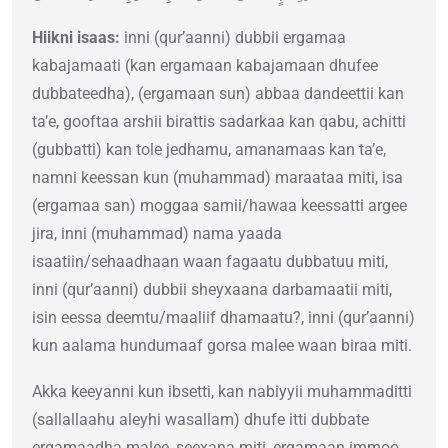
Hiikni isaas:
inni (qur’aanni) dubbii ergamaa
kabajamaati (kan ergamaan kabajamaan dhufee
dubbateedha), (ergamaan sun) abbaa dandeettii kan
ta’e, gooftaa arshii birattis sadarkaa kan qabu, achitti
(gubbatti) kan tole jedhamu, amanamaas kan ta’e,
namni keessan kun (muhammad) maraataa miti, isa
(ergamaa san) moggaa samii/hawaa keessatti argee
jira, inni (muhammad) nama yaada
isaatiin/sehaadhaan waan fagaatu dubbatuu miti,
inni (qur’aanni) dubbii sheyxaana darbamaatii miti,
isin eessa deemtu/maaliif dhamaatu?, inni (qur’aanni)
kun aalama hundumaaf gorsa malee waan biraa miti.
Akka keeyanni kun ibsetti, kan nabiyyii muhammaditti
(sallallaahu aleyhi wasallam) dhufe itti dubbate
ergamaadha malee, seexana miti, ergamaan immoo