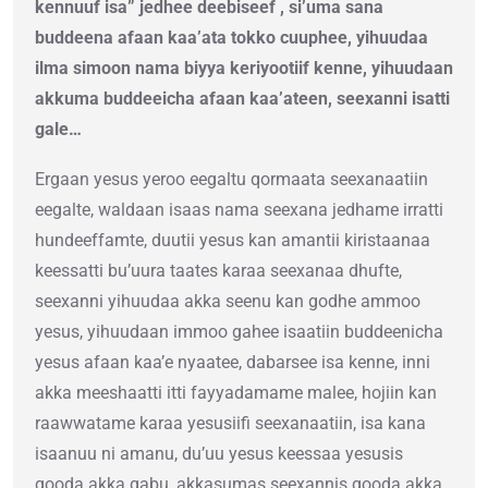
kennuuf isa” jedhee deebiseef , si’uma sana
buddeena afaan kaa’ata tokko cuuphee, yihuudaa
ilma simoon nama biyya keriyootiif kenne, yihuudaan
akkuma buddeeicha afaan kaa’ateen, seexanni isatti
gale…
Ergaan yesus yeroo eegaltu qormaata seexanaatiin
eegalte, waldaan isaas nama seexana jedhame irratti
hundeeffamte, duutii yesus kan amantii kiristaanaa
keessatti bu’uura taates karaa seexanaa dhufte,
seexanni yihuudaa akka seenu kan godhe ammoo
yesus, yihuudaan immoo gahee isaatiin buddeenicha
yesus afaan kaa’e nyaatee, dabarsee isa kenne, inni
akka meeshaatti itti fayyadamame malee, hojiin kan
raawwatame karaa yesusiifi seexanaatiin, isa kana
isaanuu ni amanu, du’uu yesus keessaa yesusis
qooda akka qabu, akkasumas seexannis qooda akka