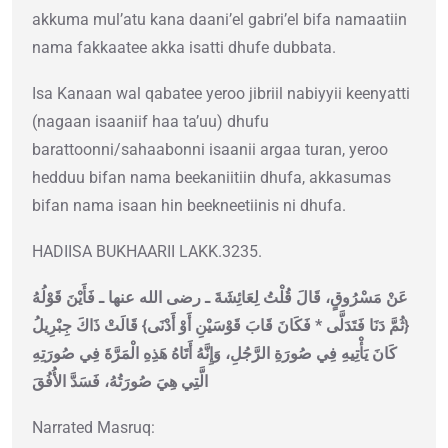
akkuma mul’atu kana daani’el gabri’el bifa namaatiin
nama fakkaatee akka isatti dhufe dubbata.
Isa Kanaan wal qabatee yeroo jibriil nabiyyii keenyatti
(nagaan isaaniif haa ta’uu) dhufu
barattoonni/sahaabonni isaanii argaa turan, yeroo
hedduu bifan nama beekaniitiin dhufa, akkasumas
bifan nama isaan hin beekneetiinis ni dhufa.
HADIISA BUKHAARII LAKK.3235.
عَنْ مَسْرُوقٍ، قَالَ قُلْتُ لِعَائِشَةَ ـ رضى الله عنها ـ فَأَيْنَ قَوْلُهُ
{‏ثُمَّ دَنَا فَتَدَلَّى * فَكَانَ قَابَ قَوْسَيْنِ أَوْ أَدْنَى‏}‏ قَالَتْ ذَاكَ جِبْرِيلُ
كَانَ يَأْتِيهِ فِي صُورَةِ الرَّجُلِ، وَإِنَّهُ أَتَاهُ هَذِهِ الْمَرَّةَ فِي صُورَتِهِ
الَّتِي هِيَ صُورَتُهُ، فَسَدَّ الأُفُقَ‏
Narrated Masruq: