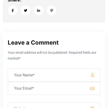
Leave a Comment
Your email address will not be published. Required fields are
marked*