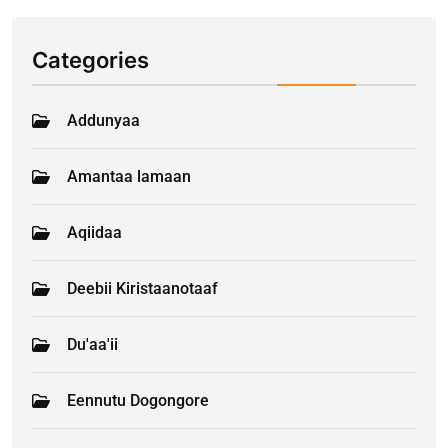
Categories
Addunyaa
Amantaa lamaan
Aqiidaa
Deebii Kiristaanotaaf
Du'aa'ii
Eennutu Dogongore