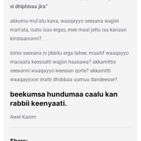
si dhiphisaa jira”
akkuma mul’atu kana, waaqayyo seexana wajjiin
mari’ata, isatu isas ergas, mee maal jettu isa kanaan
kiristaanonni?.
Isinis seexana ni jibbitu erga tahee, maaliif waaqayyo
macaafa keessatti wajjiin haasawa? akkamittis
seexanni waaqayyo keessan qorte? akkamitti
waaqayyoon irratti dhiibbaa uumuu dandeesse?.
beekumsa hundumaa caalu kan
rabbii keenyaati.
Awel Kasim
Share: