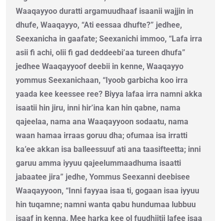
Waaqayyoo duratti argamuudhaaf isaanii wajjin in
dhufe, Waaqayyo, “Ati eessaa dhufte?” jedhee,
Seexanicha in gaafate; Seexanichi immoo, “Lafa irra
asii fi achi, olii fi gad deddeebi’aa tureen dhufa”
jedhee Waaqayyoof deebii in kenne, Waaqayyo
yommus Seexanichaan, “Iyoob garbicha koo irra
yaada kee keessee ree? Biyya lafaa irra namni akka
isaatii hin jiru, inni hir’ina kan hin qabne, nama
qajeelaa, nama ana Waaqayyoon sodaatu, nama
waan hamaa irraas goruu dha; ofumaa isa irratti
ka’ee akkan isa balleessuuf ati ana taasifteetta; inni
garuu amma iyyuu qajeelummaadhuma isaatti
jabaatee jira” jedhe, Yommus Seexanni deebisee
Waaqayyoon, “Inni fayyaa isaa ti, gogaan isaa iyyuu
hin tuqamne; namni wanta qabu hundumaa lubbuu
isaaf in kenna, Mee harka kee ol fuudhiitii lafee isaa