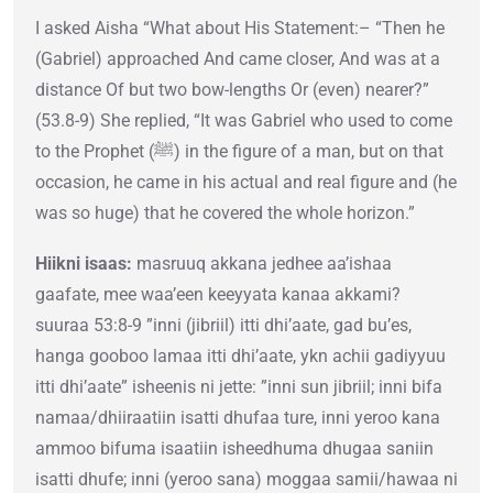
I asked Aisha “What about His Statement:– “Then he
(Gabriel) approached And came closer, And was at a
distance Of but two bow-lengths Or (even) nearer?”
(53.8-9) She replied, “It was Gabriel who used to come
to the Prophet (ﷺ) in the figure of a man, but on that
occasion, he came in his actual and real figure and (he
was so huge) that he covered the whole horizon.”
Hiikni isaas:
masruuq akkana jedhee aa’ishaa
gaafate, mee waa’een keeyyata kanaa akkami?
suuraa 53:8-9 ”inni (jibriil) itti dhi’aate, gad bu’es,
hanga gooboo lamaa itti dhi’aate, ykn achii gadiyyuu
itti dhi’aate” isheenis ni jette: ”inni sun jibriil; inni bifa
namaa/dhiiraatiin isatti dhufaa ture, inni yeroo kana
ammoo bifuma isaatiin isheedhuma dhugaa saniin
isatti dhufe; inni (yeroo sana) moggaa samii/hawaa ni