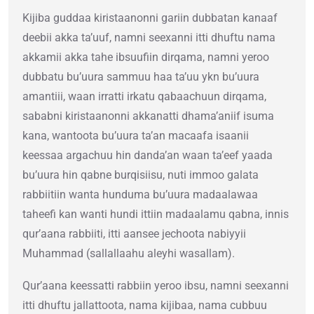
Kijiba guddaa kiristaanonni gariin dubbatan kanaaf
deebii akka ta’uuf, namni seexanni itti dhuftu nama
akkamii akka tahe ibsuufiin dirqama, namni yeroo
dubbatu bu’uura sammuu haa ta’uu ykn bu’uura
amantiii, waan irratti irkatu qabaachuun dirqama,
sababni kiristaanonni akkanatti dhama’aniif isuma
kana, wantoota bu’uura ta’an macaafa isaanii
keessaa argachuu hin danda’an waan ta’eef yaada
bu’uura hin qabne burqisiisu, nuti immoo galata
rabbiitiin wanta hunduma bu’uura madaalawaa
taheefi kan wanti hundi ittiin madaalamu qabna, innis
qur’aana rabbiiti, itti aansee jechoota nabiyyii
Muhammad (sallallaahu aleyhi wasallam).
Qur’aana keessatti rabbiin yeroo ibsu, namni seexanni
itti dhuftu jallattoota, nama kijibaa, nama cubbuu