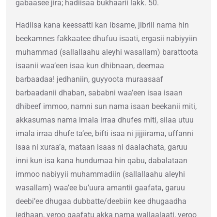
gabaasee jira; hadiisaa bukhaarii lakk. 50.
Hadiisa kana keessatti kan ibsame, jibriil nama hin
beekamnes fakkaatee dhufuu isaati, ergasii nabiyyiin
muhammad (sallallaahu aleyhi wasallam) barattoota
isaanii waa’een isaa kun dhibnaan, deemaa
barbaadaa! jedhaniin, guyyoota muraasaaf
barbaadanii dhaban, sababni waa’een isaa isaan
dhibeef immoo, namni sun nama isaan beekanii miti,
akkasumas nama imala irraa dhufes miti, silaa utuu
imala irraa dhufe ta’ee, bifti isaa ni jijjiirama, uffanni
isaa ni xuraa’a, mataan isaas ni daalachata, garuu
inni kun isa kana hundumaa hin qabu, dabalataan
immoo nabiyyii muhammadiin (sallallaahu aleyhi
wasallam) waa’ee bu’uura amantii gaafata, garuu
deebi’ee dhugaa dubbatte/deebiin kee dhugaadha
jedhaan, yeroo gaafatu akka nama wallaalaati, yeroo