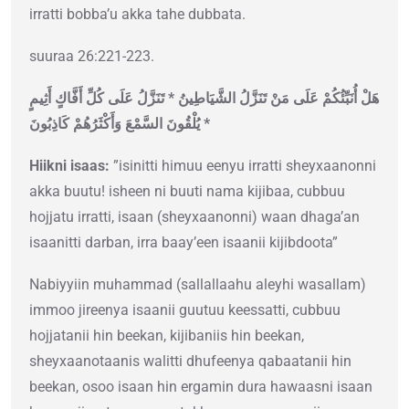
irratti bobba’u akka tahe dubbata.
suuraa 26:221-223.
هَلْ أُنَبِّئُكُمْ عَلَى مَنْ تَنَزَّلُ الشَّيَاطِينُ * تَنَزَّلُ عَلَى كُلِّ أَفَّاكٍ أَثِيمٍ
* يُلْقُونَ السَّمْعَ وَأَكْثَرُهُمْ كَاذِبُونَ
Hiikni isaas:
”isinitti himuu eenyu irratti sheyxaanonni
akka buutu! isheen ni buuti nama kijibaa, cubbuu
hojjatu irratti, isaan (sheyxaanonni) waan dhaga’an
isaanitti darban, irra baay’een isaanii kijibdoota”
Nabiyyiin muhammad (sallallaahu aleyhi wasallam)
immoo jireenya isaanii guutuu keessatti, cubbuu
hojjatanii hin beekan, kijibaniis hin beekan,
sheyxaanotaanis walitti dhufeenya qabaatanii hin
beekan, osoo isaan hin ergamin dura hawaasni isaan