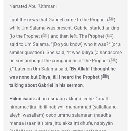
Narrated Abu `Uthman:
I got the news that Gabriel came to the Prophet (ﷺ)
while Um Salama was present. Gabriel started talking
(to the Prophet (ﷺ) and then left. The Prophet (ﷺ)
said to Um Salama, “(Do you know) who it was?” (or a
similar question). She said, “It was
Dihya
(a handsome
person amongst the companions of the Prophet (ﷺ)
).” Later on Um Salama said, “
By Allah! I thought he
was none but Dihya, till I heard the Prophet (ﷺ)
talking about Gabriel in his sermon
.
Hiikni isaas:
abuu usmaan akkana jedhe: ”anatti
himamee jira jibriil nabiyyii muhammad (sallallaahu
aleyhi wasallam) osoo ummu salamaan (haadha
manaa isaaniiti) bira jirtu akka itti dhufe, nabiyyiin