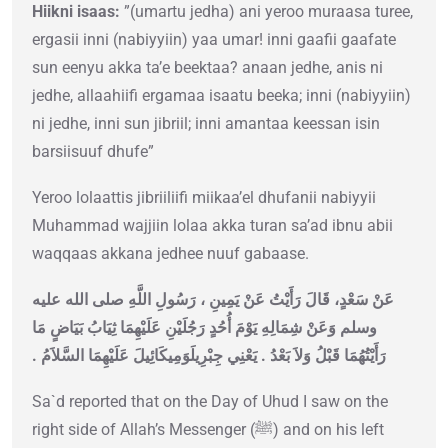
Hiikni isaas:
”(umartu jedha) ani yeroo muraasa turee,
ergasii inni (nabiyyiin) yaa umar! inni gaafii gaafate
sun eenyu akka ta’e beektaa? anaan jedhe, anis ni
jedhe, allaahiifi ergamaa isaatu beeka; inni (nabiyyiin)
ni jedhe, inni sun jibriil; inni amantaa keessan isin
barsiisuuf dhufe”
Yeroo lolaattis jibriiliifi miikaa’el dhufanii nabiyyii
Muhammad wajjiin lolaa akka turan sa’ad ibnu abii
waqqaas akkana jedhee nuuf gabaase.
عَنْ سَعْدٍ، قَالَ رَأَيْتُ عَنْ يَمِينِ ، رَسُولِ اللَّهِ صلى الله عليه
وسلم وَعَنْ شِمَالِهِ يَوْمَ أُحُدٍ رَجُلَيْنِ عَلَيْهِمَا ثِيَابُ بَيَاضٍ مَا
رَأَيْتُهُمَا قَبْلُ وَلاَ بَعْدُ ‏.‏ يَعْنِي جِبْرِيلَوَمِيكَائِيلَ عَلَيْهِمَا السَّلاَمُ ‏.‏
Sa`d reported that on the Day of Uhud I saw on the
right side of Allah’s Messenger (ﷺ) and on his left