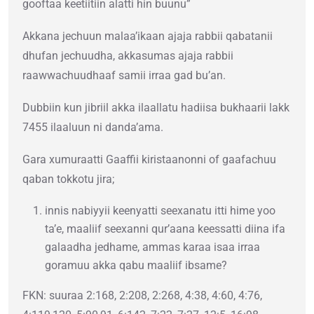
gooftaa keetiitiin alatti hin buunu”
Akkana jechuun malaa’ikaan ajaja rabbii qabatanii
dhufan jechuudha, akkasumas ajaja rabbii
raawwachuudhaaf samii irraa gad bu’an.
Dubbiin kun jibriil akka ilaallatu hadiisa bukhaarii lakk
7455 ilaaluun ni danda’ama.
Gara xumuraatti Gaaffii kiristaanonni of gaafachuu
qaban tokkotu jira;
innis nabiyyii keenyatti seexanatu itti hime yoo
ta’e, maaliif seexanni qur’aana keessatti diina ifa
galaadha jedhame, ammas karaa isaa irraa
goramuu akka qabu maaliif ibsame?
FKN: suuraa 2:168, 2:208, 2:268, 4:38, 4:60, 4:76,