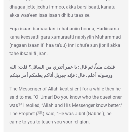
dhugaa jette jedhu immoo, akka barsiisaati, kanatu
akka waa’een isaa isaan dhibu taasise.
Erga isaan barbaadanii dhabaniin booda, Hadiisuma
kana keessatti gara xumuraatti nabiyyiin Muhammad
(nagaan isaaniif haa ta’uu) inni dhufe sun jibriil akka
tahe ibsaniifi jiran.
فلبثت ملياً، ثم قال‏:‏ يا عمر أتدري من السائل‏؟‏ قلت‏:‏ الله
ورسوله أعلم‏.‏ قال‏:‏ فإنه جبريل أتاكم يعلمكم أمر دينكم
The Messenger of Allah kept silent for a while then he
said to me, “O ‘Umar! Do you know who the questioner
was?” I replied, “Allah and His Messenger know better.”
The Prophet (ﷺ) said, “He was Jibril (Gabriel); he
came to you to teach you your religion.