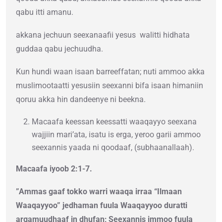
qabu itti amanu.
akkana jechuun seexanaafii yesus walitti hidhata
guddaa qabu jechuudha.
Kun hundi waan isaan barreeffatan; nuti ammoo akka
muslimootaatti yesusiin seexanni bifa isaan himaniin
qoruu akka hin dandeenye ni beekna.
Macaafa keessan keessatti waaqayyo seexana
wajjiin mari’ata, isatu is erga, yeroo garii ammoo
seexannis yaada ni qoodaaf, (subhaanallaah).
Macaafa iyoob 2:1-7.
”Ammas gaaf tokko warri waaqa irraa “Ilmaan
Waaqayyoo” jedhaman fuula Waaqayyoo duratti
argamuudhaaf in dhufan; Seexannis immoo fuula