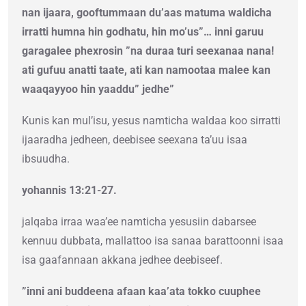
nan ijaara, gooftummaan du’aas matuma waldicha
irratti humna hin godhatu, hin mo’us”… inni garuu
garagalee phexrosin ”na duraa turi seexanaa nana!
ati gufuu anatti taate, ati kan namootaa malee kan
waaqayyoo hin yaaddu” jedhe”
Kunis kan mul’isu, yesus namticha waldaa koo sirratti
ijaaradha jedheen, deebisee seexana ta’uu isaa
ibsuudha.
yohannis 13:21-27.
jalqaba irraa waa’ee namticha yesusiin dabarsee
kennuu dubbata, mallattoo isa sanaa barattoonni isaa
isa gaafannaan akkana jedhee deebiseef.
”inni ani buddeena afaan kaa’ata tokko cuuphee