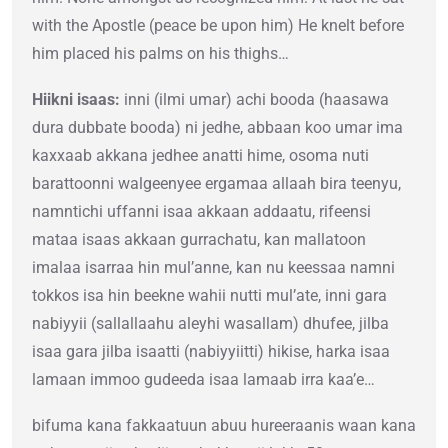
with the Apostle (peace be upon him) He knelt before
him placed his palms on his thighs…
Hiikni isaas:
inni (ilmi umar) achi booda (haasawa
dura dubbate booda) ni jedhe, abbaan koo umar ima
kaxxaab akkana jedhee anatti hime, osoma nuti
barattoonni walgeenyee ergamaa allaah bira teenyu,
namntichi uffanni isaa akkaan addaatu, rifeensi
mataa isaas akkaan gurrachatu, kan mallatoon
imalaa isarraa hin mul’anne, kan nu keessaa namni
tokkos isa hin beekne wahii nutti mul’ate, inni gara
nabiyyii (sallallaahu aleyhi wasallam) dhufee, jilba
isaa gara jilba isaatti (nabiyyiitti) hikise, harka isaa
lamaan immoo gudeeda isaa lamaab irra kaa’e…
bifuma kana fakkaatuun abuu hureeraanis waan kana