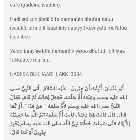
cufe (guddina isaatiin).
Hadiisni kun jibriil bifa namaatiin dhufaa turuu
isaatiifi, bifa ofii isaatiinis nabiyyii keenyatti mul’atuu
isaa ibsa.
Yeroo baay’ee bifa namaatiin yeroo dhufutti, dihiyaa
fakkaatee mul’ata.
HADIISA BUKHAARII LAKK. 3634.
أَبُو عُثْمَانَ: أُنْبِئْتُ أَنَّ جِبْرِيلَ ـ عَلَيْهِ السَّلاَمُ ـ أَتَى النَّبِيَّ صلى
الله عليه وسلم وَعِنْدَهُ أُمُّ سَلَمَةَ، فَجَعَلَ يُحَدِّثُ ثُمَّ قَامَ، فَقَالَ
‏‏.‏ أَوْ كَمَا
“‏ مَنْ هَذَا ‏”
النَّبِيُّ صلى الله عليه وسلم لأُمِّ سَلَمَةَ ‏
قَالَ‏.‏ قَالَ قَالَتْ هَذَا دِحْيَةُ‏.‏ قَالَتْ أُمُّ سَلَمَةَ ايْمُ اللَّهِ مَا حَسِبْتُهُ
إِلاَّ إِيَّاهُ حَتَّى سَمِعْتُ خُطْبَةَ نَبِيِّ اللَّهِ صلى الله عليه وسلم يُخْبِرُ
جِبْرِيلَ أَوْ كَمَا قَالَ‏.‏