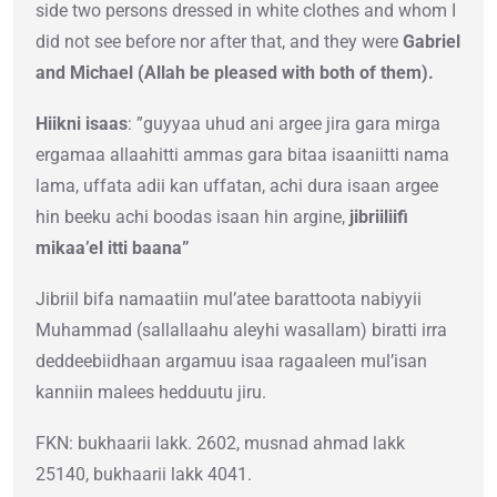
side two persons dressed in white clothes and whom I
did not see before nor after that, and they were
Gabriel
and Michael (Allah be pleased with both of them).
Hiikni isaas
: ”guyyaa uhud ani argee jira gara mirga
ergamaa allaahitti ammas gara bitaa isaaniitti nama
lama, uffata adii kan uffatan, achi dura isaan argee
hin beeku achi boodas isaan hin argine,
jibriiliifi
mikaa’el itti baana”
Jibriil bifa namaatiin mul’atee barattoota nabiyyii
Muhammad (sallallaahu aleyhi wasallam) biratti irra
deddeebiidhaan argamuu isaa ragaaleen mul’isan
kanniin malees hedduutu jiru.
FKN: bukhaarii lakk. 2602, musnad ahmad lakk
25140, bukhaarii lakk 4041.