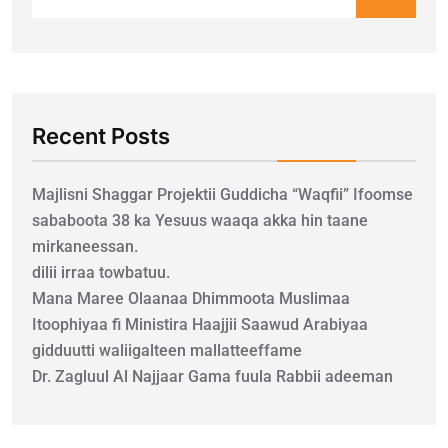
Recent Posts
Majlisni Shaggar Projektii Guddicha “Waqfii” Ifoomse
sababoota 38 ka Yesuus waaqa akka hin taane
mirkaneessan.
dilii irraa towbatuu.
Mana Maree Olaanaa Dhimmoota Muslimaa
Itoophiyaa fi Ministira Haajjii Saawud Arabiyaa
gidduutti waliigalteen mallatteeffame
Dr. Zagluul Al Najjaar Gama fuula Rabbii adeeman