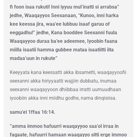
fi foon isaa rukuti! Inni iyyuu mul’inatti si arrabsa”
jedhe, Waaqayyos Seexanaan, “Kunoo, inni harka
kee keessa jira, waa’ee lubbuu isaaf garuu of
eeggadhu!” jedhe, Kana booddee Seexanni fuula
Waaqayyoo duraa ba’ee adeemee, Iyoobin faana
miilla isaatii hamma gubbee mataa isaatiitti iita
madaa’uun in rukute”
Keeyyata kana keessatti akka ibsametti, waaqayyoofii
seexanni akka hiriyyaatti wajjiin dubbatu, inumaa
seexanni waaqayyoon dhiibbaa irratti uumuudhaan
iyoobiin akka inni miidhu godhe, nama dinqisiisa.
samu’el 1ffaa 16:14.
”amma immoo hafuurri waaqayyoo saa’ol irraa in
fagaate, hafuurri hamaan waaqayyo sitti erge immoo