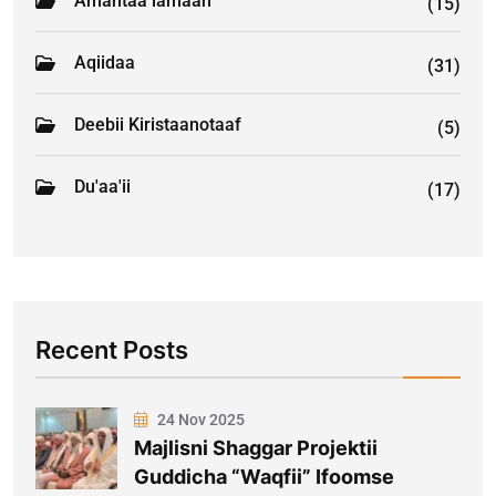
Amantaa lamaan
(15)
Aqiidaa
(31)
Deebii Kiristaanotaaf
(5)
Du'aa'ii
(17)
Recent Posts
24 Nov 2025
Majlisni Shaggar Projektii
Guddicha “Waqfii” Ifoomse