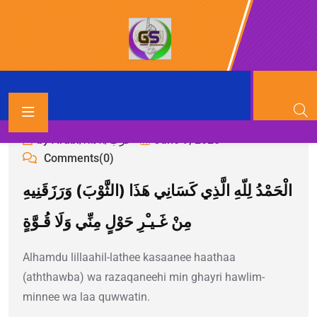
by Arabi/አረብ/عرب
June 9, 2025
Comments(0)
الْحَمْدُ لِلّهِ الَّذِي كَسَانِي هَذَا (الثَّوْبَ) وَرَزَقَنِيهِ
مِنْ غَـيـْرِ حَوْلٍ مِنِّي وَلَا قُـوَّةٍ
Alhamdu lillaahil-lathee kasaanee haathaa
(aththawba) wa razaqaneehi min ghayri hawlim-
minnee wa laa quwwatin.