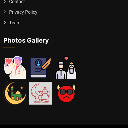
Contact
Privacy Policy
Team
Photos Gallery