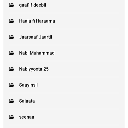
gaafiif deebii
Haala fi Haraama
Jaarsaaf Jaartii
Nabi Muhammad
Nabiyyoota 25
Saayinsii
Salaata
seenaa