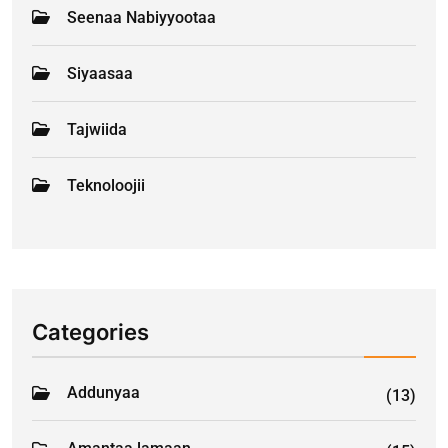
Seenaa Nabiyyootaa
Siyaasaa
Tajwiida
Teknoloojii
Categories
Addunyaa
(13)