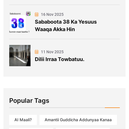
16 Nov 2025
Sababoota 38 Ka Yesuus
Waaqa Akka Hin
11 Nov 2025
Dilii Irraa Towbatuu.
Popular Tags
AI Maali?
Amantii Guddicha Addunyaa Kanaa