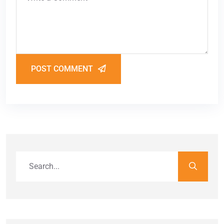
POST COMMENT