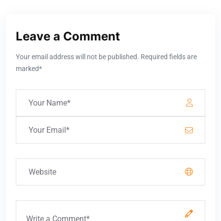
Leave a Comment
Your email address will not be published. Required fields are
marked*