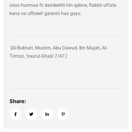
osoo humnaa fii dandeettii hin qabne, Rabbii uffata
kana na uffiseef galanni haa gayu.
[Al-Bukhari, Muslim, Abu Dawud, Ibn Majah, At-
Tirmizi, ‘Irwa’ul-Ghalil 7/47.]
Share: