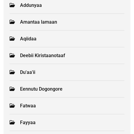
Addunyaa
Amantaa lamaan
Aqiidaa
Deebii Kiristaanotaaf
Du'aa'ii
Eennutu Dogongore
Fatwaa
Fayyaa