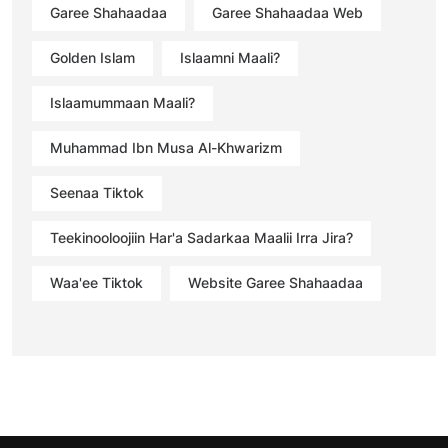
Garee Shahaadaa
Garee Shahaadaa Web
Golden Islam
Islaamni Maali?
Islaamummaan Maali?
Muhammad Ibn Musa Al-Khwarizm
Seenaa Tiktok
Teekinooloojiin Har'a Sadarkaa Maalii Irra Jira?
Waa'ee Tiktok
Website Garee Shahaadaa