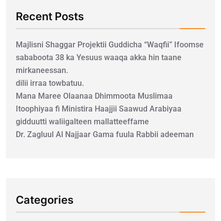
Recent Posts
Majlisni Shaggar Projektii Guddicha “Waqfii” Ifoomse
sababoota 38 ka Yesuus waaqa akka hin taane
mirkaneessan.
dilii irraa towbatuu.
Mana Maree Olaanaa Dhimmoota Muslimaa
Itoophiyaa fi Ministira Haajjii Saawud Arabiyaa
gidduutti waliigalteen mallatteeffame
Dr. Zagluul Al Najjaar Gama fuula Rabbii adeeman
Categories