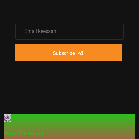
Subscribe
Garee-Shahaadaa