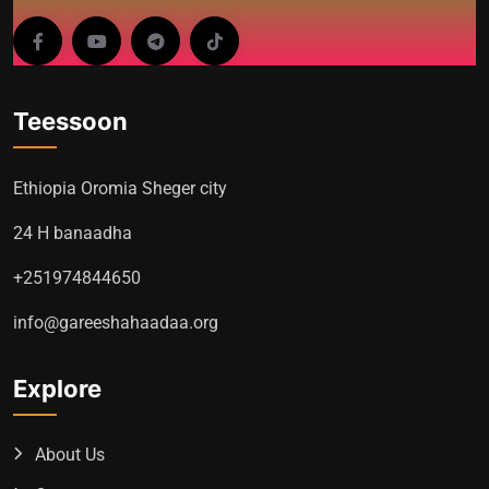
Teessoon
Ethiopia Oromia Sheger city
24 H banaadha
+251974844650
info@gareeshahaadaa.org
Explore
About Us