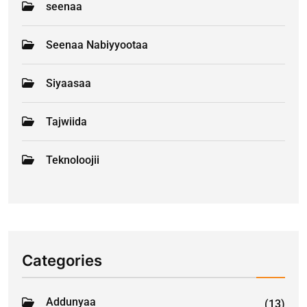
seenaa
Seenaa Nabiyyootaa
Siyaasaa
Tajwiida
Teknoloojii
Categories
Addunyaa
(13)