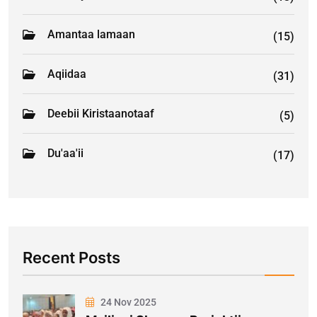
Amantaa lamaan
(15)
Aqiidaa
(31)
Deebii Kiristaanotaaf
(5)
Du'aa'ii
(17)
Recent Posts
24 Nov 2025