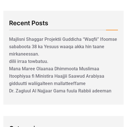
Recent Posts
Majlisni Shaggar Projektii Guddicha “Waqfii” Ifoomse
sababoota 38 ka Yesuus waaqa akka hin taane
mirkaneessan.
dilii irraa towbatuu.
Mana Maree Olaanaa Dhimmoota Muslimaa
Itoophiyaa fi Ministira Haajjii Saawud Arabiyaa
gidduutti waliigalteen mallatteeffame
Dr. Zagluul Al Najjaar Gama fuula Rabbii adeeman