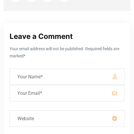
Leave a Comment
Your email address will not be published. Required fields are
marked*