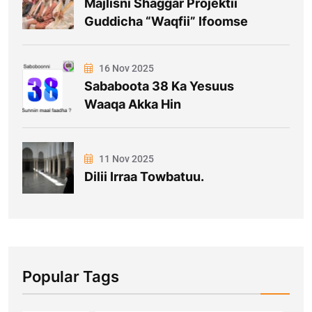
Majlisni Shaggar Projektii
Guddicha “Waqfii” Ifoomse
16 Nov 2025
Sababoota 38 Ka Yesuus
Waaqa Akka Hin
11 Nov 2025
Dilii Irraa Towbatuu.
Popular Tags