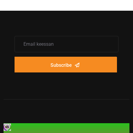
Subscribe