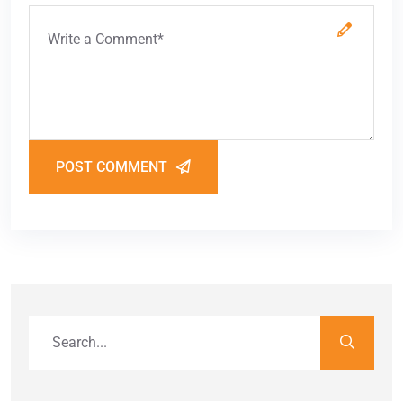
POST COMMENT