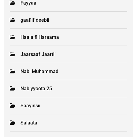
Fayyaa
gaafiif deebii
Haala fi Haraama
Jaarsaaf Jaartii
Nabi Muhammad
Nabiyyoota 25
Saayinsii
Salaata