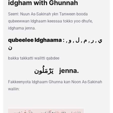
idgham with Ghunnah
Seerri: Nuun As-Sakinah ykn Tanween booda
qubeewwan Idghaam keessaa tokko yoo dhufe,
idghama jenna.
qubeelee Idghaama
: ي , ر , م , ل , و ,
ن
bakka takkatti walitti qabdee
يَرْمَلُون jenna.
Fakkeenyota Idghaam Ghunna kan Noon As-Sakinah
waliin: