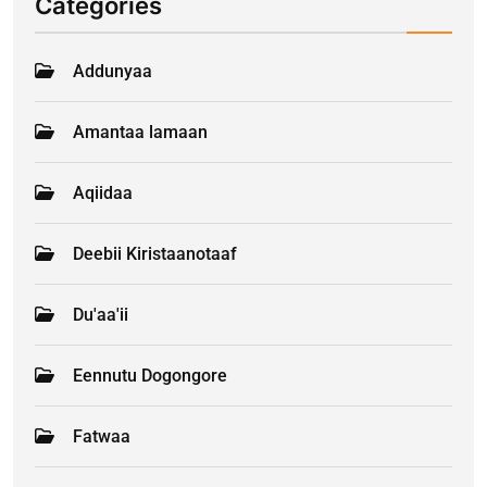
Categories
Addunyaa
Amantaa lamaan
Aqiidaa
Deebii Kiristaanotaaf
Du'aa'ii
Eennutu Dogongore
Fatwaa