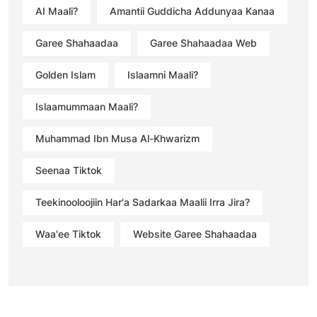
AI Maali?
Amantii Guddicha Addunyaa Kanaa
Garee Shahaadaa
Garee Shahaadaa Web
Golden Islam
Islaamni Maali?
Islaamummaan Maali?
Muhammad Ibn Musa Al-Khwarizm
Seenaa Tiktok
Teekinooloojiin Har'a Sadarkaa Maalii Irra Jira?
Waa'ee Tiktok
Website Garee Shahaadaa