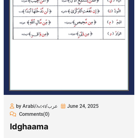
by Arabi/አረብ/عرب
June 24, 2025
Comments(0)
Idghaama