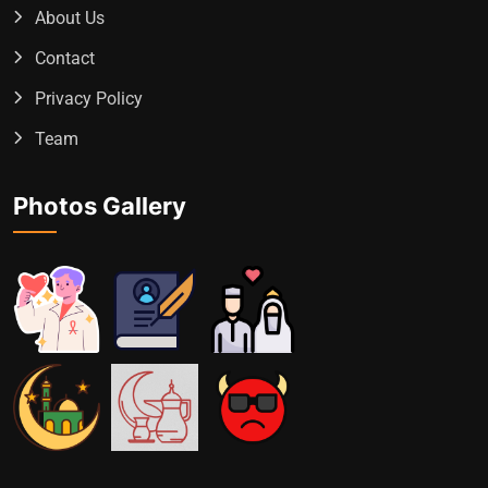
About Us
Contact
Privacy Policy
Team
Photos Gallery