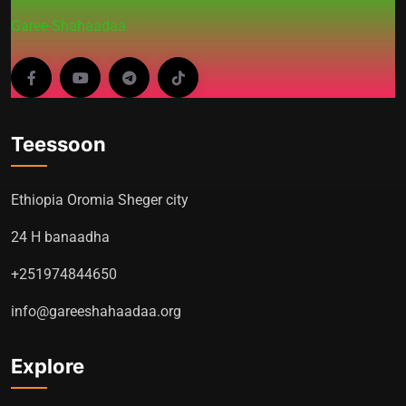
Garee-Shahaadaa
Teessoon
Ethiopia Oromia Sheger city
24 H banaadha
+251974844650
info@gareeshahaadaa.org
Explore