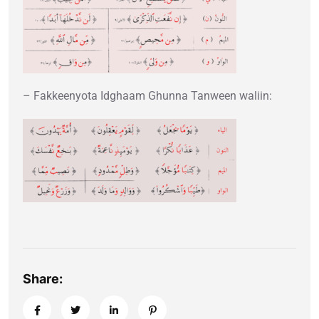
– Fakkeenyota Idghaam Ghunna Tanween waliin:
Share: