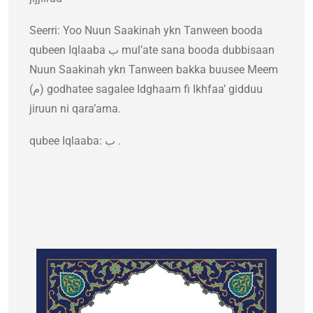
Seerri: Yoo Nuun Saakinah ykn Tanween booda
qubeen Iqlaaba ب mul’ate sana booda dubbisaan
Nuun Saakinah ykn Tanween bakka buusee Meem
(م) godhatee sagalee Idghaam fi Ikhfaa’ gidduu
jiruun ni qara’ama.
qubee Iqlaaba: ب .