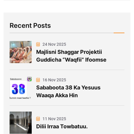
Recent Posts
24 Nov 2025
Majlisni Shaggar Projektii
Guddicha “Waqfii” Ifoomse
16 Nov 2025
Sababoota 38 Ka Yesuus
Waaqa Akka Hin
11 Nov 2025
Dilii Irraa Towbatuu.