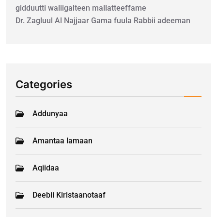
gidduutti waliigalteen mallatteeffame
Dr. Zagluul Al Najjaar Gama fuula Rabbii adeeman
Categories
Addunyaa
Amantaa lamaan
Aqiidaa
Deebii Kiristaanotaaf