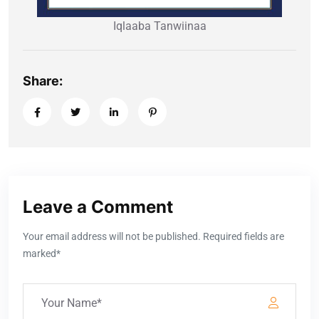
Iqlaaba Tanwiinaa
Share:
Leave a Comment
Your email address will not be published. Required fields are
marked*