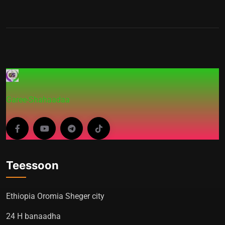
Garee-Shahaadaa
Teessoon
Ethiopia Oromia Sheger city
24 H banaadha