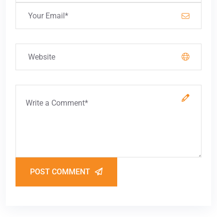
POST COMMENT