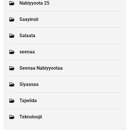
Nabiyyoota 25
Saayinsii
Salaata
seenaa
Seenaa Nabiyyootaa
Siyaasaa
Tajwiida
Teknoloojii