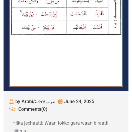
by Arabi/አረብ/عرب
June 24, 2025
Comments(0)
Hiika jechaatti: Waan tokko gara waan biraatti
jijjiiruu