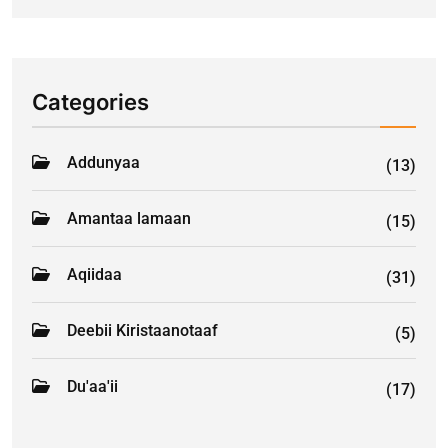
Categories
Addunyaa
(13)
Amantaa lamaan
(15)
Aqiidaa
(31)
Deebii Kiristaanotaaf
(5)
Du'aa'ii
(17)