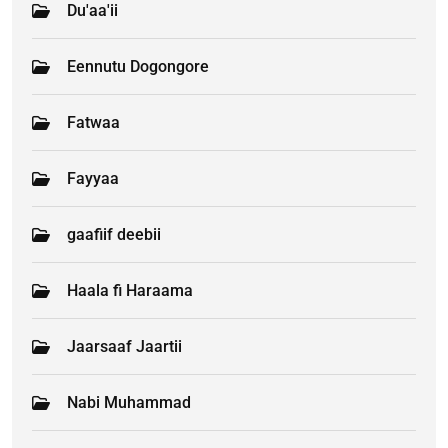
Du'aa'ii
Eennutu Dogongore
Fatwaa
Fayyaa
gaafiif deebii
Haala fi Haraama
Jaarsaaf Jaartii
Nabi Muhammad