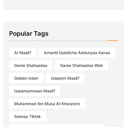
Popular Tags
AI Maali?
Amantii Guddicha Addunyaa Kanaa
Garee Shahaadaa
Garee Shahaadaa Web
Golden Islam
Islaamni Maali?
Islaamummaan Maali?
Muhammad Ibn Musa Al-Khwarizm
Seenaa Tiktok