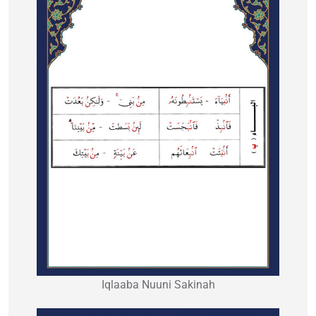
Iqlaaba Nuuni Sakinah