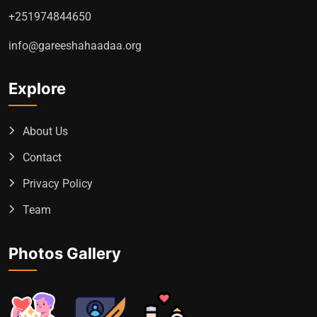
+251974844650
info@gareeshahaadaa.org
Explore
About Us
Contact
Privacy Policy
Team
Photos Gallery