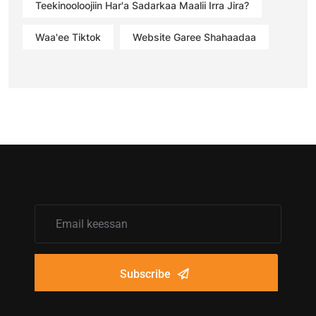
Teekinooloojiin Har'a Sadarkaa Maalii Irra Jira?
Waa'ee Tiktok
Website Garee Shahaadaa
Subscribe