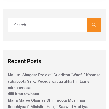
Recent Posts
Majlisni Shaggar Projektii Guddicha “Waqfii” Ifoomse
sababoota 38 ka Yesuus waaqa akka hin taane
mirkaneessan.
dilii irraa towbatuu.
Mana Maree Olaanaa Dhimmoota Muslimaa
Itoophiyaa fi Ministira Haajjii Saawud Arabiyaa