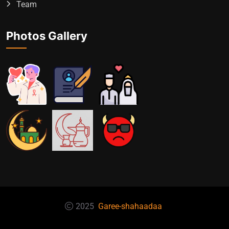
Team
Photos Gallery
2025
Garee-shahaadaa