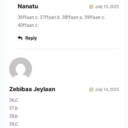
Nanatu
July 15, 2025
36ffaan c. 37ffaan b. 38ffaan a. 39ffaan c.
40ffaan c.
Reply
Zebibaa Jeylaan
July 14, 2025
36,C
37,b
38,b
39,C