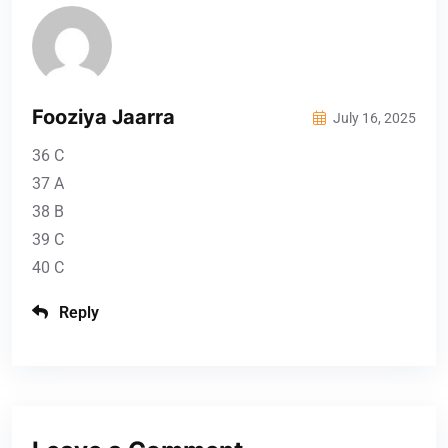
Fooziya Jaarra
July 16, 2025
36 C
37 A
38 B
39 C
40 C
Reply