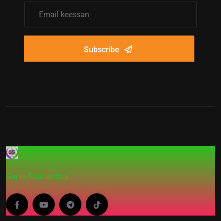
Subscribe
Garee-Shahaadaa