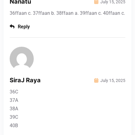
Nanatu
July 15, 2025
36ffaan c. 37ffaan b. 38ffaan a. 39ffaan c. 40ffaan c.
Reply
SiraJ Raya
July 15, 2025
36C
37A
38A
39C
40B