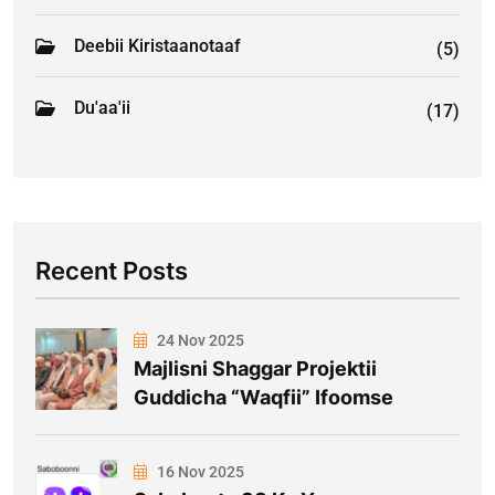
Deebii Kiristaanotaaf
(5)
Du'aa'ii
(17)
Recent Posts
24 Nov 2025
Majlisni Shaggar Projektii
Guddicha “Waqfii” Ifoomse
16 Nov 2025