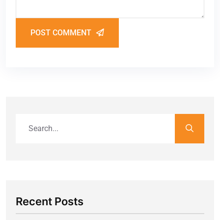
POST COMMENT
Recent Posts