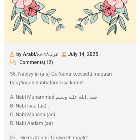
by Arabi/አረብ/عرب
July 14, 2025
Comments(12)
36. Nabiyyiin (a.s) Qur’aana keessatti maqaan
baay’inaan dubbatame isa kami?
A. Nabi Muhammad صلى الله عليه وسلم
B. Nabi Isaa (as) .
C. Nabi Muusaa (as)
D. Nabi Aadam (as) .
37. Hiikni afaanii Taraweeh maali?