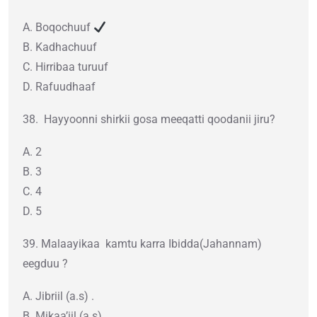
A. Boqochuuf
B. Kadhachuuf
C. Hirribaa turuuf
D. Rafuudhaaf
38. Hayyoonni shirkii gosa meeqatti qoodanii jiru?
A. 2
B. 3
C. 4
D. 5
39. Malaayikaa kamtu karra Ibidda(Jahannam)
eegduu ?
A. Jibriil (a.s) .
B. Mikaa’iil (a.s) .