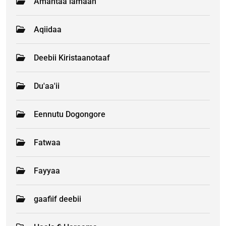
Amantaa lamaan
Aqiidaa
Deebii Kiristaanotaaf
Du'aa'ii
Eennutu Dogongore
Fatwaa
Fayyaa
gaafiif deebii