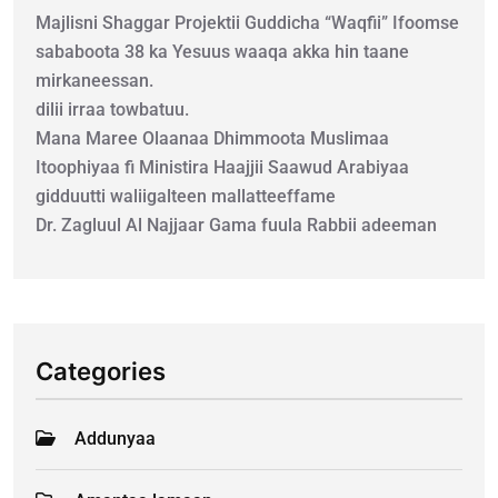
Majlisni Shaggar Projektii Guddicha “Waqfii” Ifoomse
sababoota 38 ka Yesuus waaqa akka hin taane
mirkaneessan.
dilii irraa towbatuu.
Mana Maree Olaanaa Dhimmoota Muslimaa
Itoophiyaa fi Ministira Haajjii Saawud Arabiyaa
gidduutti waliigalteen mallatteeffame
Dr. Zagluul Al Najjaar Gama fuula Rabbii adeeman
Categories
Addunyaa