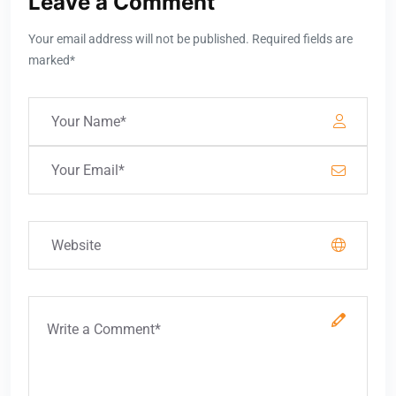
Leave a Comment
Your email address will not be published. Required fields are
marked*