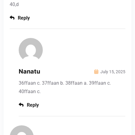
40,d
Reply
Nanatu
July 15, 2025
36ffaan c. 37ffaan b. 38ffaan a. 39ffaan c.
40ffaan c.
Reply