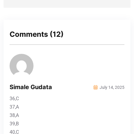
Comments
(12)
Simale Gudata
July 14, 2025
36,C
37,A
38,A
39,B
40,C