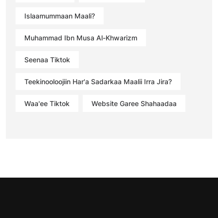
Islaamummaan Maali?
Muhammad Ibn Musa Al-Khwarizm
Seenaa Tiktok
Teekinooloojiin Har'a Sadarkaa Maalii Irra Jira?
Waa'ee Tiktok
Website Garee Shahaadaa