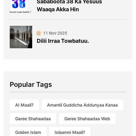
Sababoota 38 Ka Yesuus
Waaqa Akka Hin
11 Nov 2025
Dilii Irraa Towbatuu.
Popular Tags
AI Maali?
Amantii Guddicha Addunyaa Kanaa
Garee Shahaadaa
Garee Shahaadaa Web
Golden Islam
Islaamni Maali?