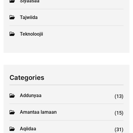
Siyaasaa
Tajwiida
Teknoloojii
Categories
Addunyaa
(13)
Amantaa lamaan
(15)
Aqiidaa
(31)