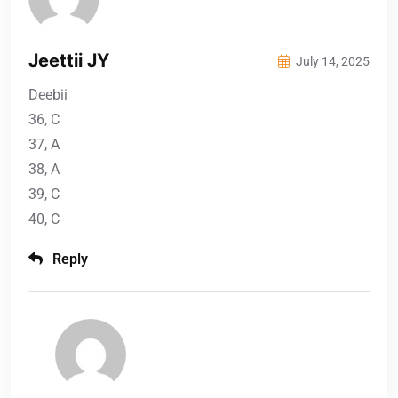
Jeettii JY
July 14, 2025
Deebii
36, C
37, A
38, A
39, C
40, C
Reply