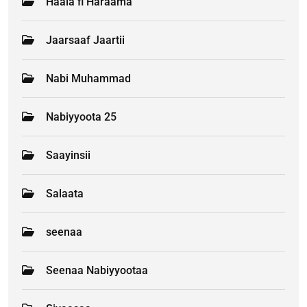
Haala fi Haraama
Jaarsaaf Jaartii
Nabi Muhammad
Nabiyyoota 25
Saayinsii
Salaata
seenaa
Seenaa Nabiyyootaa