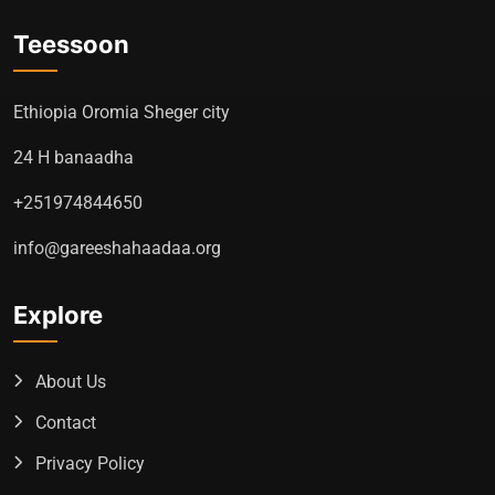
Teessoon
Ethiopia Oromia Sheger city
24 H banaadha
+251974844650
info@gareeshahaadaa.org
Explore
About Us
Contact
Privacy Policy