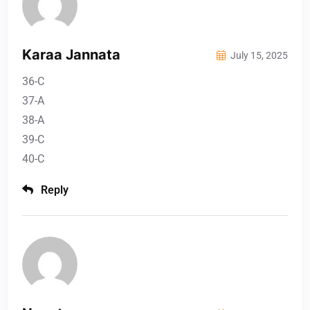
Karaa Jannata
July 15, 2025
36-C
37-A
38-A
39-C
40-C
Reply