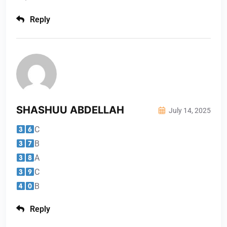
Reply
SHASHUU ABDELLAH
July 14, 2025
C
B
A
C
B
Reply