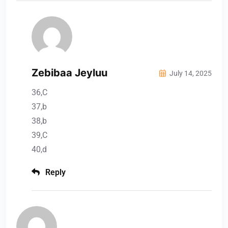
Zebibaa Jeyluu
July 14, 2025
36,C
37,b
38,b
39,C
40,d
Reply