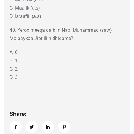
C. Maalik (a.s)
D. Israafiil (a.s) .
40. Yeroo meeqa qalbiin Nabi Muhammad (saw)
Malaaykaa Jibriiliin dhiqame?
A. 0
B. 1
C. 2
D. 3
Share: