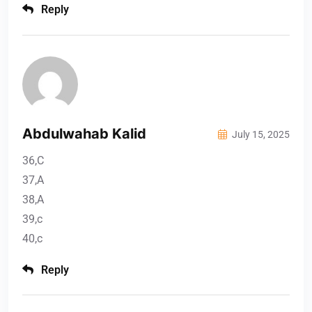
Reply
Abdulwahab Kalid
July 15, 2025
36,C
37,A
38,A
39,c
40,c
Reply