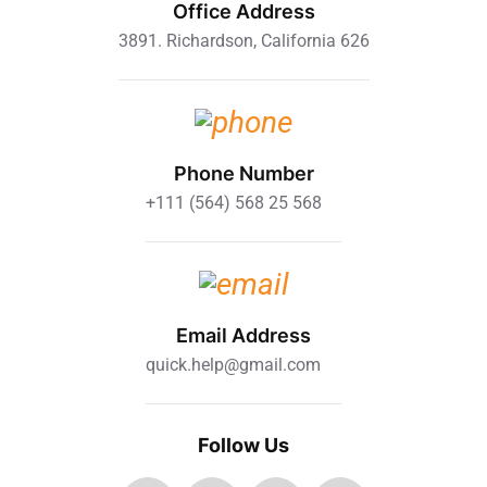
Office Address
3891. Richardson, California 626
Phone Number
+111 (564) 568 25 568
Email Address
quick.help@gmail.com
Follow Us