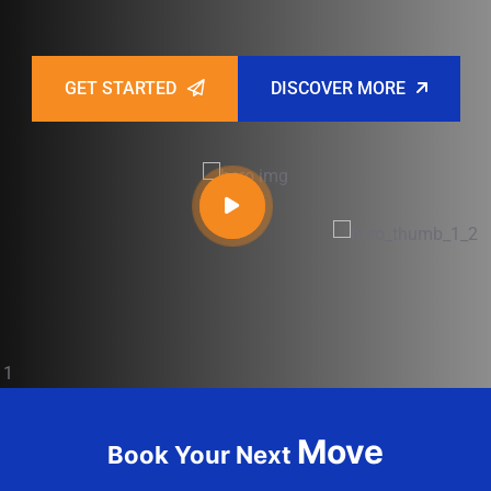
GET STARTED
DISCOVER MORE
Move
Book Your Next