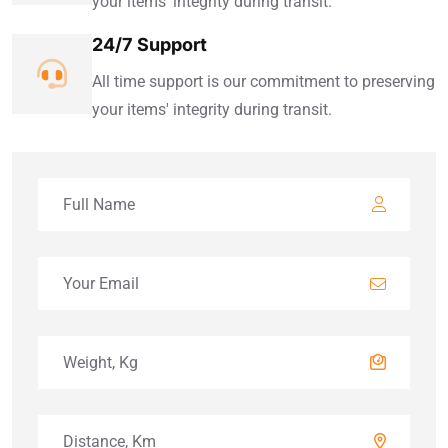
your items' integrity during transit.
24/7 Support
All time support is our commitment to preserving
your items' integrity during transit.