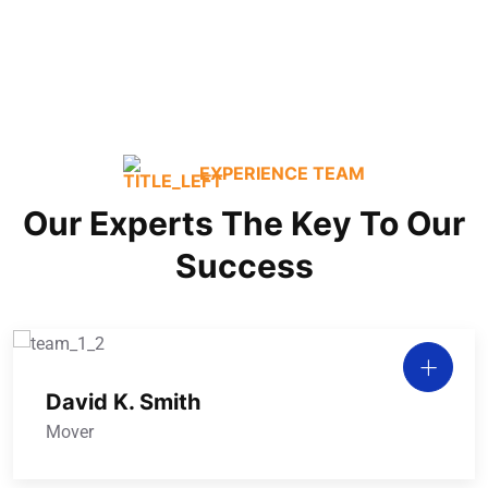
Commercial / Office
EXPERIENCE TEAM
Our Experts The Key To Our
Success
David K. Smith
Mover