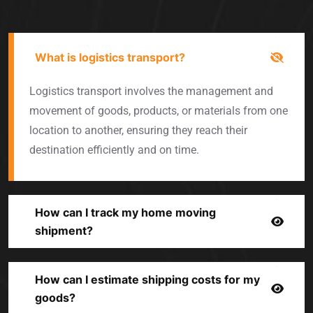
What is logistics transport?
Logistics transport involves the management and
movement of goods, products, or materials from one
location to another, ensuring they reach their
destination efficiently and on time.
How can I track my home moving
shipment?
How can I estimate shipping costs for my
goods?