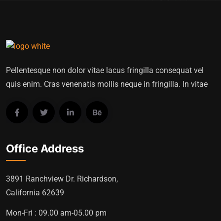
Pellentesque non dolor vitae lacus fringilla consequat vel
quis enim. Cras venenatis mollis neque in fringilla. In vitae
Office Address
3891 Ranchview Dr. Richardson,
California 62639
Mon-Fri : 09.00 am-05.00 pm