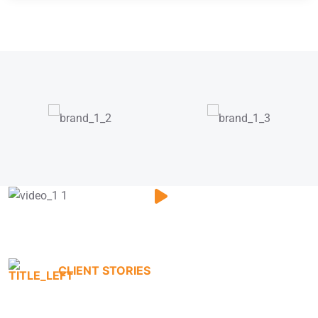
CLIENT STORIES
Testimonials That Tell Our