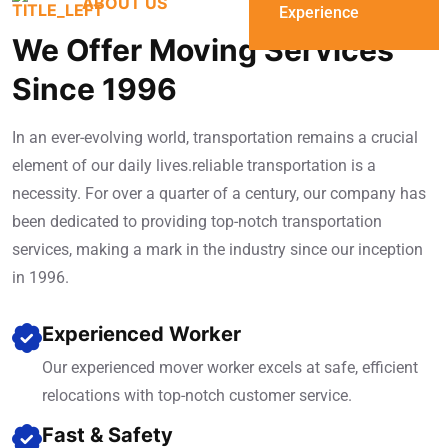
ABOUT US
Experience
We Offer Moving Services
Since 1996
In an ever-evolving world, transportation remains a crucial
element of our daily lives.reliable transportation is a
necessity. For over a quarter of a century, our company has
been dedicated to providing top-notch transportation
services, making a mark in the industry since our inception
in 1996.
Experienced Worker
Our experienced mover worker excels at safe, efficient
relocations with top-notch customer service.
Fast & Safety