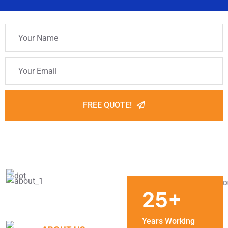
FREE QUOTE!
25
+
Years Working