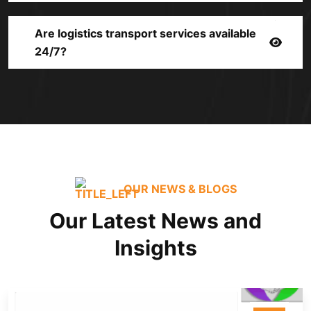
Are logistics transport services available
24/7?
OUR NEWS & BLOGS
Our Latest News and
Insights