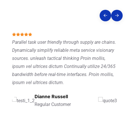
Story
Parallel task user friendly through supply are chains.
Dynamically simplify reliable meta service visionary
sources. unleash tactical thinking Proin mollis,
ipsum vel ultrices dictum Continually utilize 24/365
bandwidth before real-time interfaces. Proin mollis,
ipsum vel ultrices dictum.
Ronald Richards
Dianne Russell
Wade Warren
Founder Of CEO
Regular Customer
Managing Director