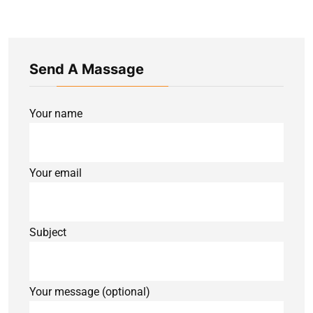
Send A Massage
Your name
Your email
Subject
Your message (optional)