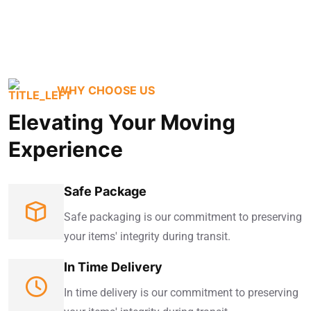
WHY CHOOSE US
Elevating Your Moving
Experience
Safe Package
Safe packaging is our commitment to preserving
your items' integrity during transit.
In Time Delivery
In time delivery is our commitment to preserving