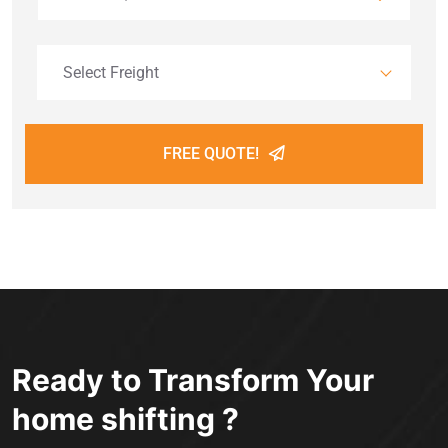
Select Freight
FREE QUOTE!
Ready to Transform Your
home shifting ?