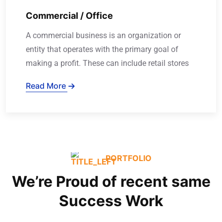
Commercial / Office
A commercial business is an organization or
entity that operates with the primary goal of
making a profit. These can include retail stores
Read More
PORTFOLIO
We’re Proud of recent same
Success Work