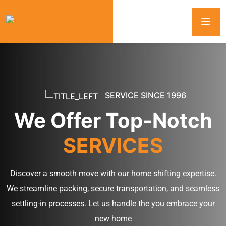
SERVICE SINCE 1996
We Offer Top-Notch
SERVICES
Discover a smooth move with our home shifting expertise.
We streamline packing, secure transportation, and seamless
settling-in processes. Let us handle the you embrace your
new home