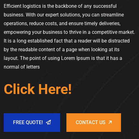
Efficient logistics is the backbone of any successful
business. With our expert solutions, you can streamline
operations, reduce costs, and ensure timely deliveries,
empowering your business to thrive in a competitive market.
It is a long established fact that a reader will be distracted
by the readable content of a page when looking at its
layout. The point of using Lorem Ipsum is that it has a
normal of letters
Click Here!
FREE QUOTE!
CONTACT US