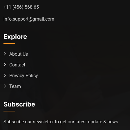
+11 (456) 568 65
info.support@gmail.com
Explore
About Us
Contact
Privacy Policy
Team
Subscribe
Subscribe our newsletter to get our latest update & news