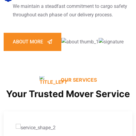
We maintain a steadfast commitment to cargo safety
throughout each phase of our delivery process.
ABOUT MORE
OUR SERVICES
Your Trusted Mover Service