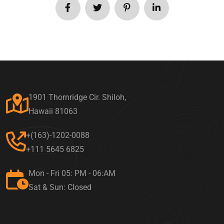
1901 Thornridge Cir. Shiloh,
Hawaii 81063
+(163)-1202-0088
+111 5645 6825
Mon - Fri 05: PM - 06:AM
Sat & Sun: Closed