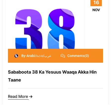
16
NOV
By-Arabi/አረብ/عرب
Comments(0)
Sababoota 38 Ka Yesuus Waaqa Akka Hin
Taane
Read More