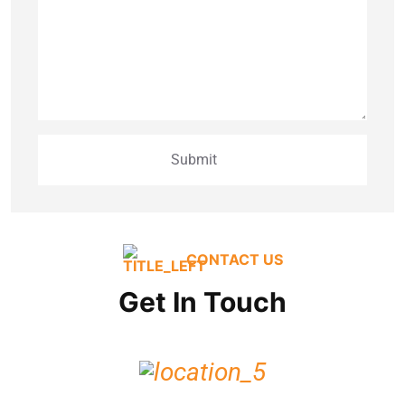
CONTACT US
Get In Touch